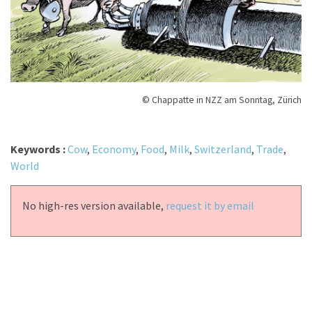
© Chappatte in NZZ am Sonntag, Zürich
Keywords :
Cow
,
Economy
,
Food
,
Milk
,
Switzerland
,
Trade
,
World
No high-res version available,
request it by email