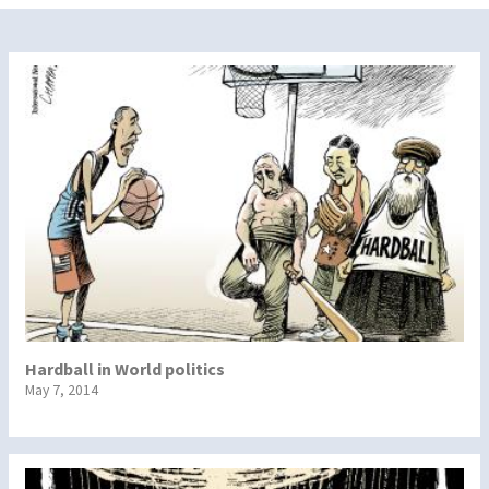
Hardball in World politics
May 7, 2014