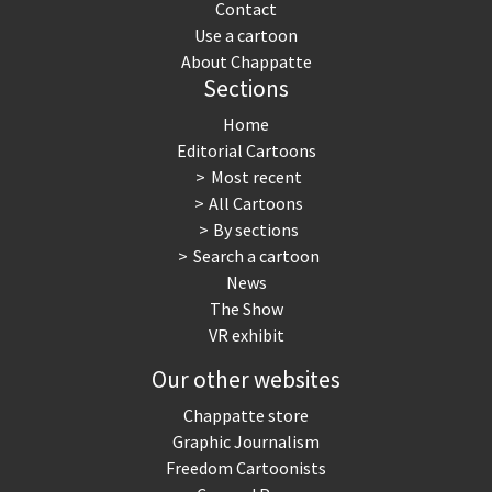
Contact
Use a cartoon
About Chappatte
Sections
Home
Editorial Cartoons
Most recent
All Cartoons
By sections
Search a cartoon
News
The Show
VR exhibit
Our other websites
Chappatte store
Graphic Journalism
Freedom Cartoonists