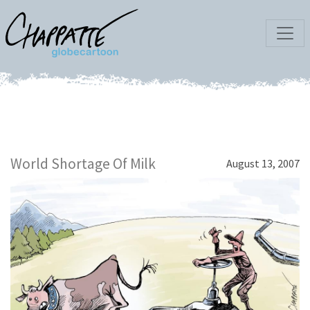
World Shortage Of Milk
August 13, 2007