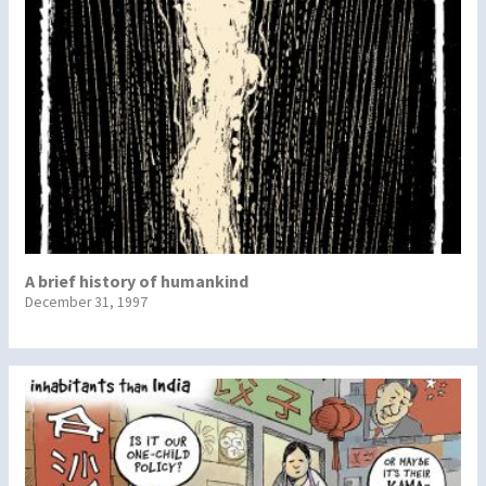
A brief history of humankind
December 31, 1997