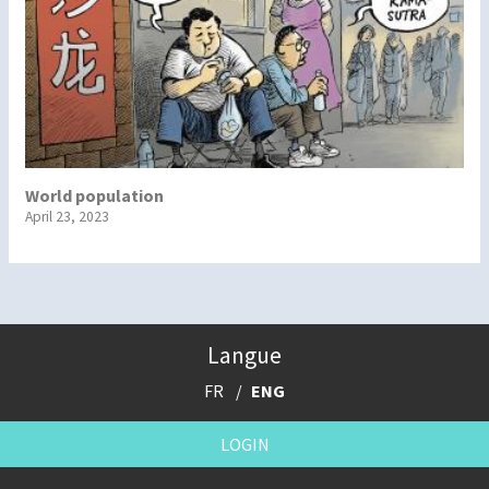
World population
April 23, 2023
Langue
FR
ENG
LOGIN