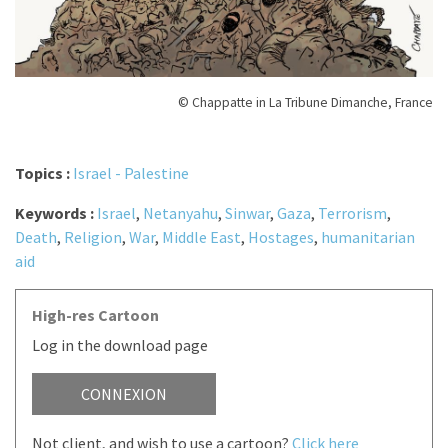
© Chappatte in La Tribune Dimanche, France
Topics :
Israel - Palestine
Keywords :
Israel
,
Netanyahu
,
Sinwar
,
Gaza
,
Terrorism
,
Death
,
Religion
,
War
,
Middle East
,
Hostages
,
humanitarian
aid
High-res Cartoon
Log in the download page
CONNEXION
Not client, and wish to use a cartoon?
Click here