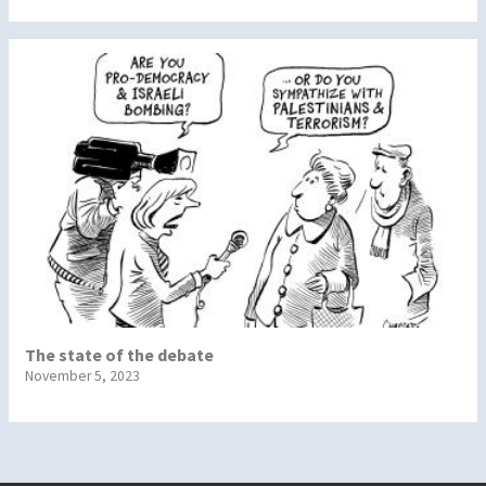
The state of the debate
November 5, 2023