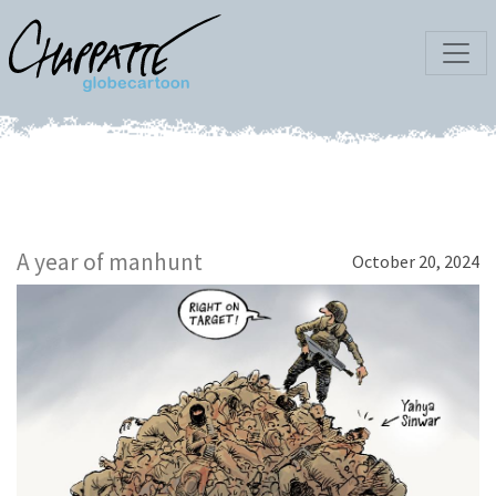
A year of manhunt
October 20, 2024