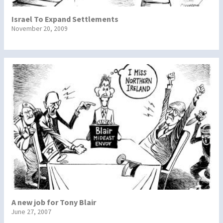
Israel To Expand Settlements
November 20, 2009
A new job for Tony Blair
June 27, 2007