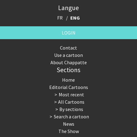
Langue
FR
ENG
LOGIN
Contact
Use a cartoon
About Chappatte
Sections
Home
Editorial Cartoons
Most recent
All Cartoons
By sections
Search a cartoon
News
The Show