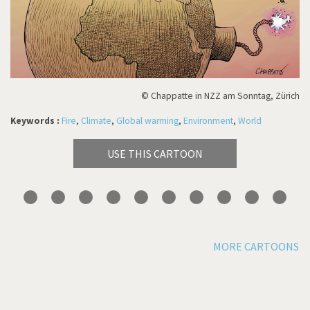
© Chappatte in NZZ am Sonntag, Zürich
Keywords :
Fire
,
Climate
,
Global warming
,
Environment
,
World
USE THIS CARTOON
MORE CARTOONS