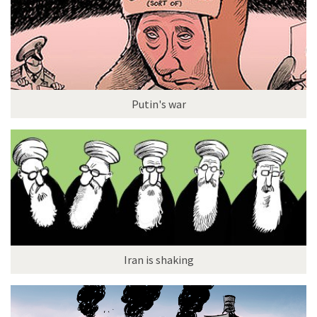
Putin's war
Iran is shaking