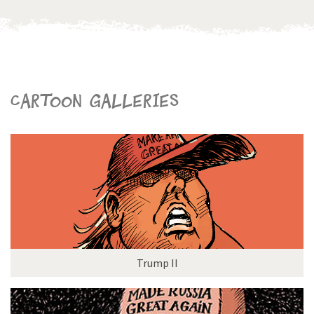
Cartoon galleries
Trump II