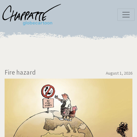
Fire hazard
August 1, 2026