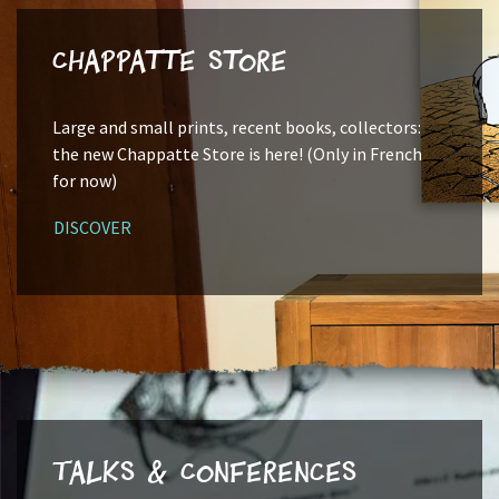
Chappatte Store
Large and small prints, recent books, collectors:
the new Chappatte Store is here! (Only in French
for now)
DISCOVER
Talks & Conferences