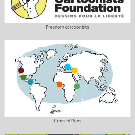
Freedom cartoonists
Crossed Pens