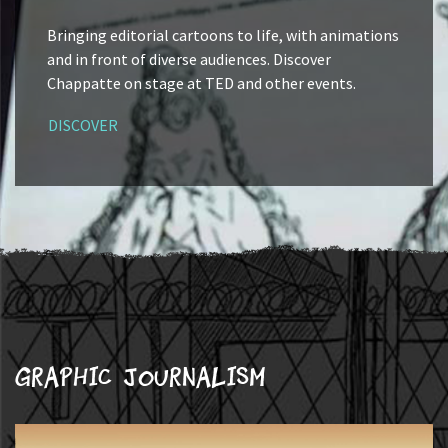
Bringing editorial cartoons to life, with animations
and in front of diverse audiences. Discover
Chappatte on stage at TED and other events.
DISCOVER
Graphic journalism