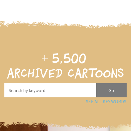
+
5,500
archived cartoons
SEE ALL KEY WORDS