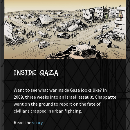
Inside Gaza
Want to see what war inside Gaza looks like? In
2009, three weeks into an Israeli assault, Chappatte
went on the ground to report on the fate of
civilians trapped in urban fighting.
Read the
story