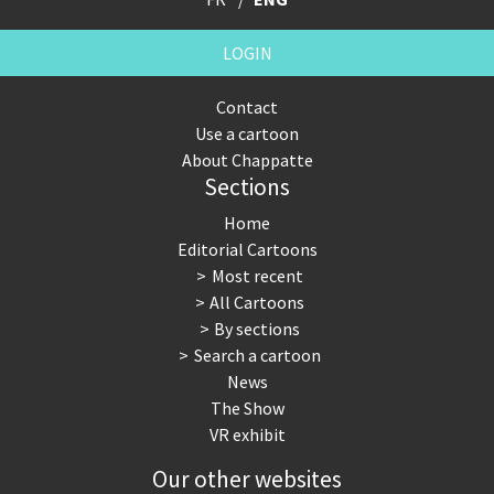
LOGIN
Contact
Use a cartoon
About Chappatte
Sections
Home
Editorial Cartoons
Most recent
All Cartoons
By sections
Search a cartoon
News
The Show
VR exhibit
Our other websites