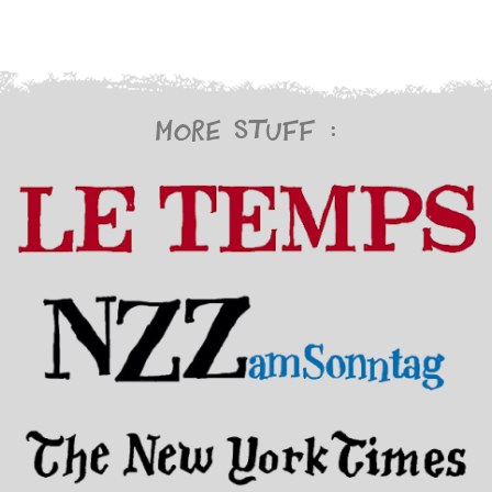
More stuff :