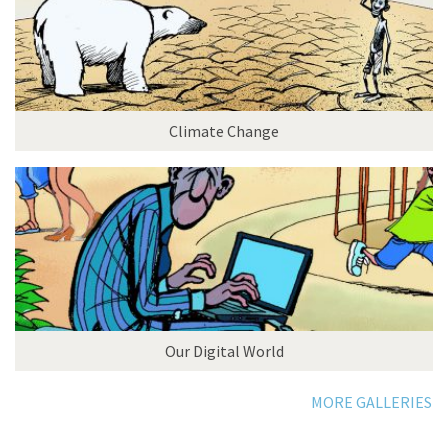
Climate Change
Our Digital World
MORE GALLERIES