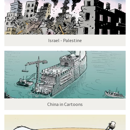
Israel - Palestine
China in Cartoons