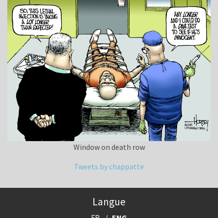
Window on death row
Tweets by chappatte
Langue
FR
ENG