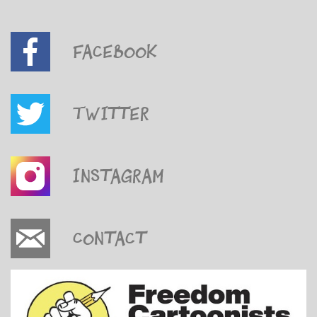
Facebook
Twitter
Instagram
Contact