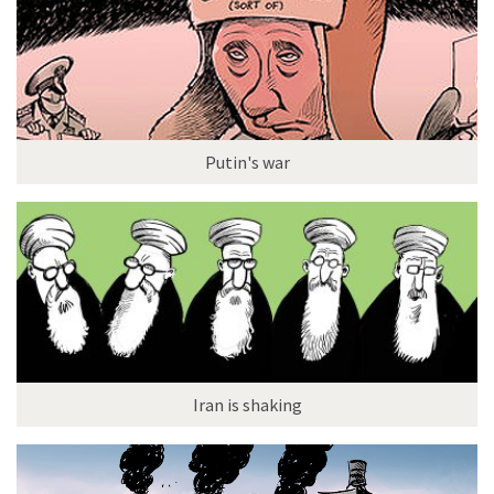
Putin's war
Iran is shaking