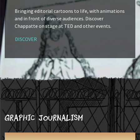
Bringing editorial cartoons to life, with animations
and in front of diverse audiences. Discover
Chappatte on stage at TED and other events.
DISCOVER
Graphic journalism