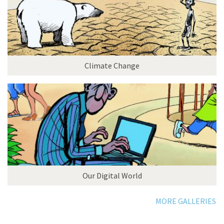
Climate Change
Our Digital World
MORE GALLERIES