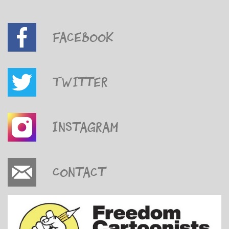
Facebook
Twitter
Instagram
Contact