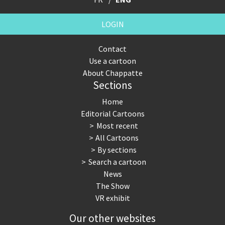
LOGIN
Contact
Use a cartoon
About Chappatte
Sections
Home
Editorial Cartoons
Most recent
All Cartoons
By sections
Search a cartoon
News
The Show
VR exhibit
Our other websites