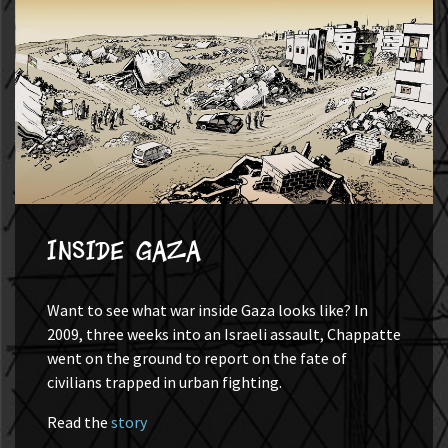
Inside Gaza
Want to see what war inside Gaza looks like? In
2009, three weeks into an Israeli assault, Chappatte
went on the ground to report on the fate of
civilians trapped in urban fighting.
Read the
story