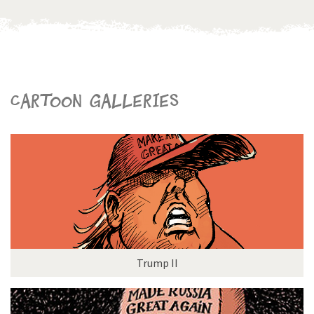
Cartoon galleries
Trump II