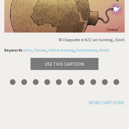
© Chappatte in NZZ am Sonntag, Zürich
Keywords :
Fire
,
Climate
,
Global warming
,
Environment
,
World
USE THIS CARTOON
MORE CARTOONS