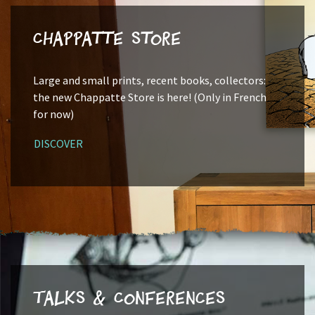
Chappatte Store
Large and small prints, recent books, collectors:
the new Chappatte Store is here! (Only in French
for now)
DISCOVER
Talks & Conferences