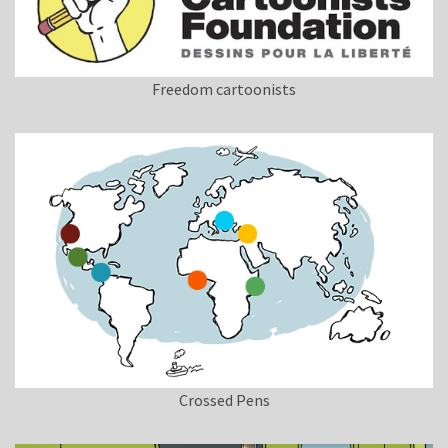
Freedom cartoonists
Crossed Pens