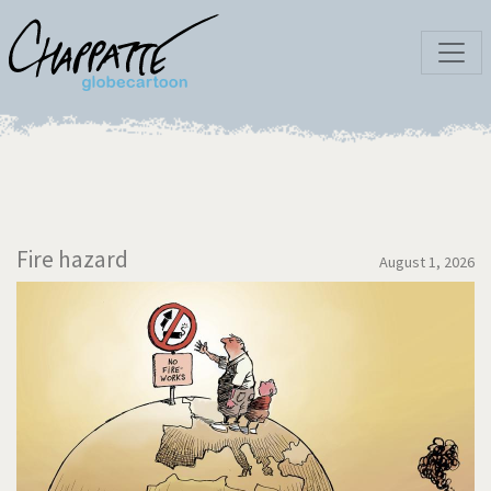
Fire hazard
August 1, 2026