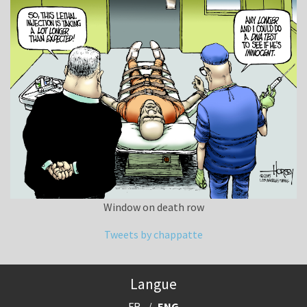
Window on death row
Tweets by chappatte
Langue
FR
ENG