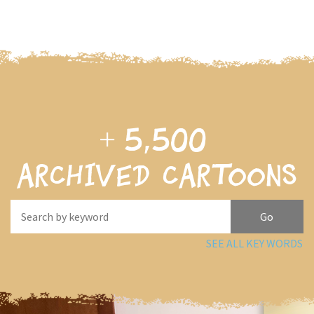
+
5,500
archived cartoons
SEE ALL KEY WORDS