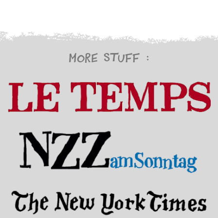
More stuff :