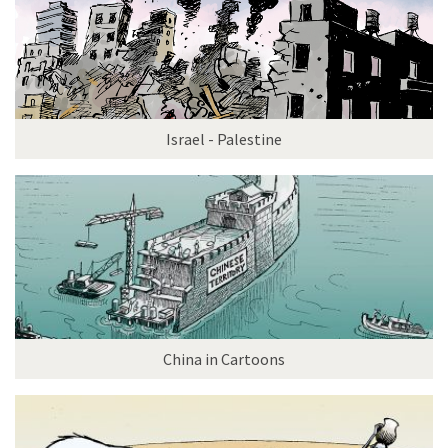
Israel - Palestine
China in Cartoons