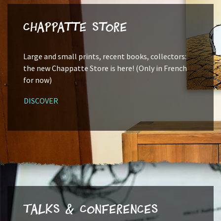
Chappatte Store
Large and small prints, recent books, collectors:
the new Chappatte Store is here! (Only in French
for now)
DISCOVER
Talks & Conferences