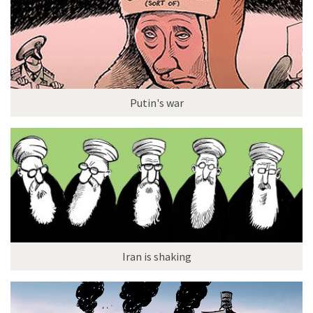
Putin's war
Iran is shaking