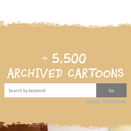
+
5,500
archived cartoons
SEE ALL KEY WORDS