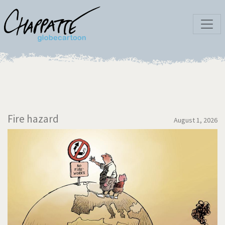
Fire hazard
August 1, 2026