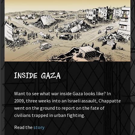
Inside Gaza
Want to see what war inside Gaza looks like? In
2009, three weeks into an Israeli assault, Chappatte
went on the ground to report on the fate of
civilians trapped in urban fighting.
Read the
story