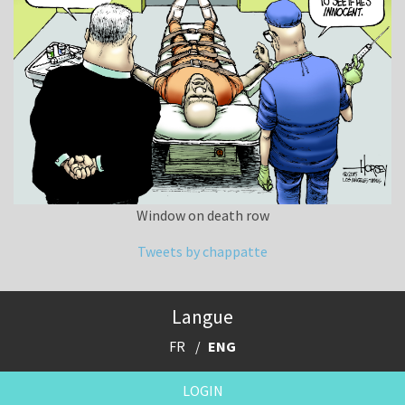
Window on death row
Tweets by chappatte
Langue
FR
ENG
LOGIN