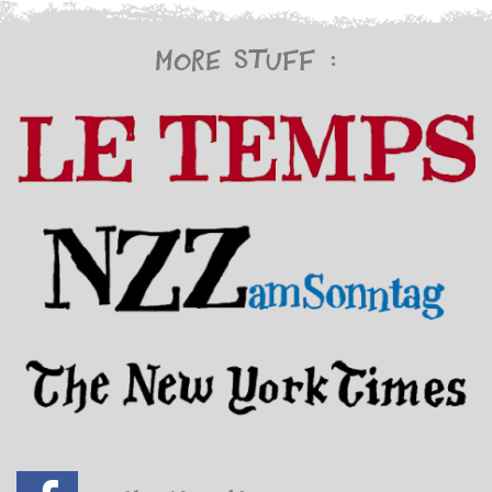
More stuff :