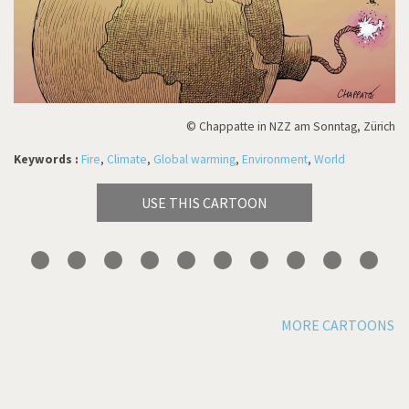
© Chappatte in NZZ am Sonntag, Zürich
Keywords :
Fire
,
Climate
,
Global warming
,
Environment
,
World
USE THIS CARTOON
MORE CARTOONS