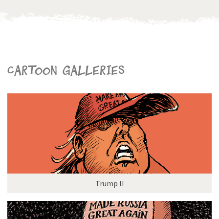
Cartoon galleries
Trump II