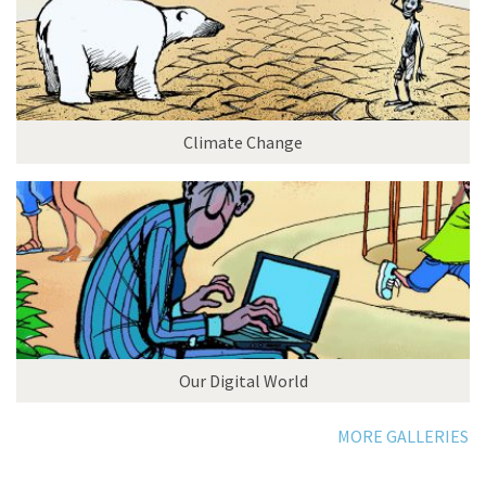
Climate Change
Our Digital World
MORE GALLERIES