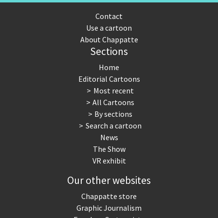
Contact
Use a cartoon
About Chappatte
Sections
Home
Editorial Cartoons
Most recent
All Cartoons
By sections
Search a cartoon
News
The Show
VR exhibit
Our other websites
Chappatte store
Graphic Journalism