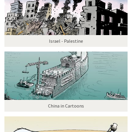
Israel - Palestine
China in Cartoons