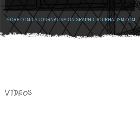
MORE COMICS JOURNALISM ON GRAPHICJOURNALISM.COM
Videos