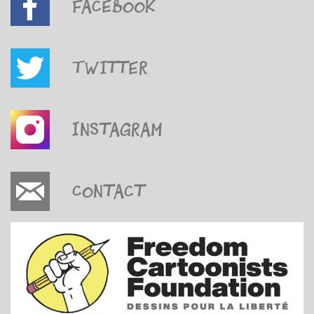
Facebook
Twitter
Instagram
Contact