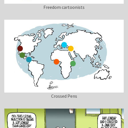
Freedom cartoonists
Crossed Pens