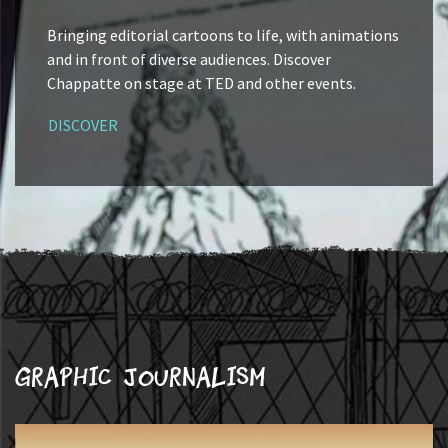
Bringing editorial cartoons to life, with animations
and in front of diverse audiences. Discover
Chappatte on stage at TED and other events.
DISCOVER
Graphic journalism