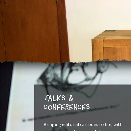
Talks &
Conferences
Bringing editorial cartoons to life, with