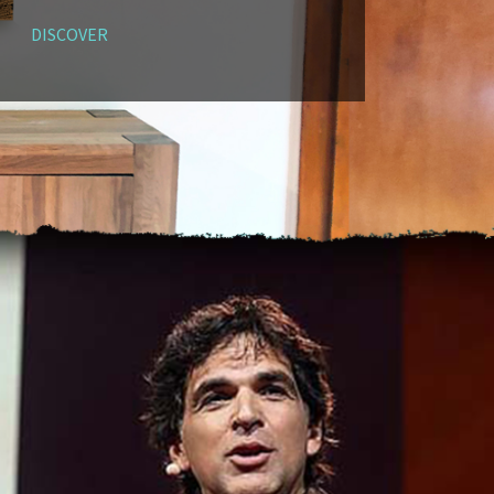
DISCOVER