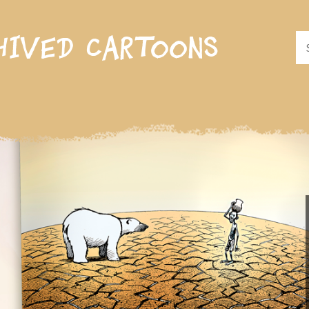
hived cartoons