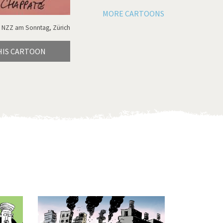
MORE CARTOONS
 NZZ am Sonntag, Zürich
HIS CARTOON