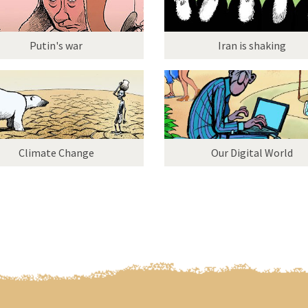
Putin's war
Iran is shaking
Climate Change
Our Digital World