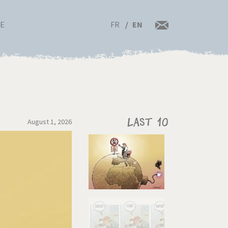
FR
EN
RE
August 1, 2026
Last 10