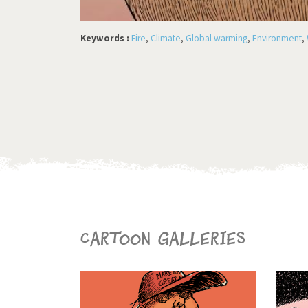
Keywords :
Fire
,
Climate
,
Global warming
,
Environment
,
Cartoon galleries