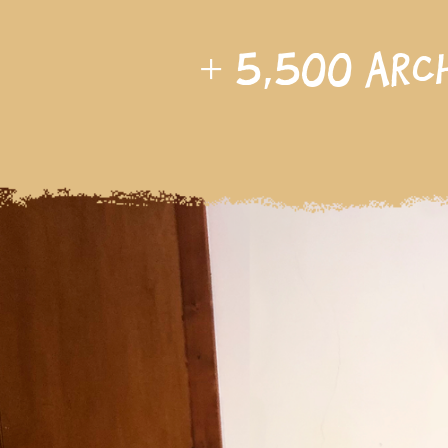
+
5,500
arc