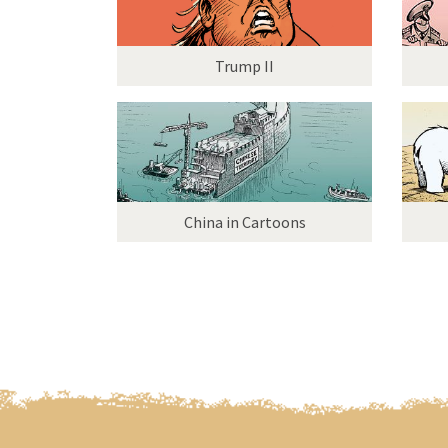
Trump II
China in Cartoons