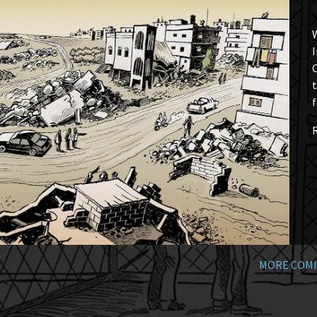
W
I
t
f
MORE COMI