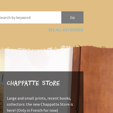
SEE ALL KEY WORDS
Chappatte Store
Large and small prints, recent books,
collectors: the new Chappatte Store is
here! (Only in French for now)