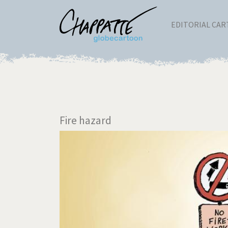
EDITORIAL CA
Fire hazard