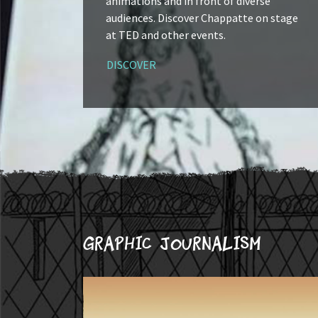
animations and in front of diverse
audiences. Discover Chappatte on stage
at TED and other events.
DISCOVER
Graphic journalism