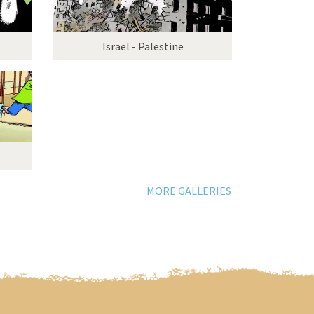
Israel - Palestine
MORE GALLERIES