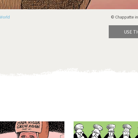
World
© Chappatte in
USE T