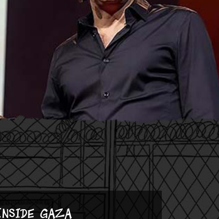
Inside Gaza