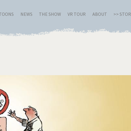
RTOONS
NEWS
THE SHOW
VR TOUR
ABOUT
>> STO