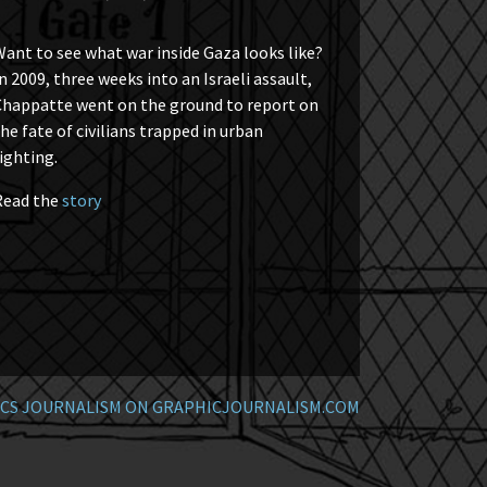
ant to see what war inside Gaza looks like?
n 2009, three weeks into an Israeli assault,
Chappatte went on the ground to report on
he fate of civilians trapped in urban
ighting.
Read the
story
CS JOURNALISM ON GRAPHICJOURNALISM.COM