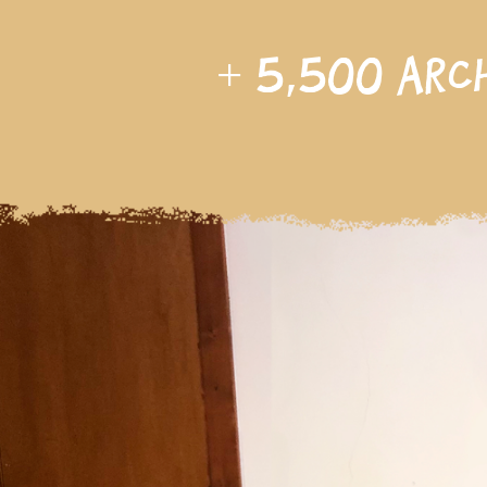
+
5,500
arc