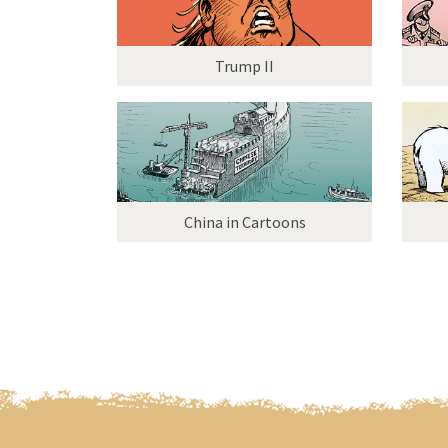
Trump II
China in Cartoons