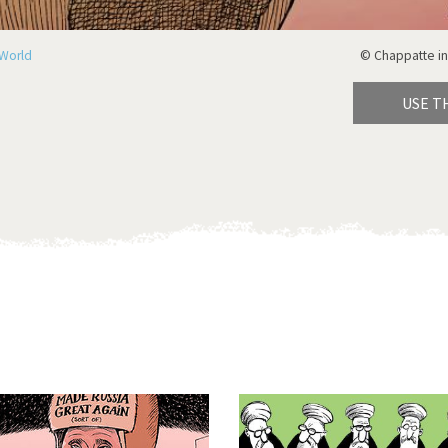
World
© Chappatte in
USE T