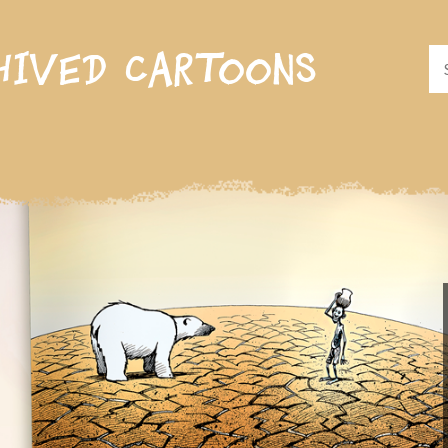
hived cartoons