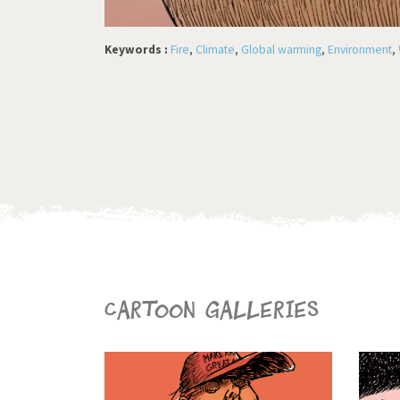
Keywords :
Fire
,
Climate
,
Global warming
,
Environment
,
Cartoon galleries