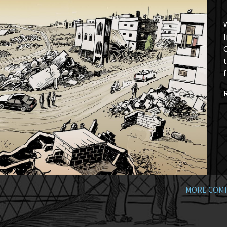
W
I
t
f
MORE COMI