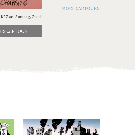
MORE CARTOONS
 NZZ am Sonntag, Zürich
HIS CARTOON