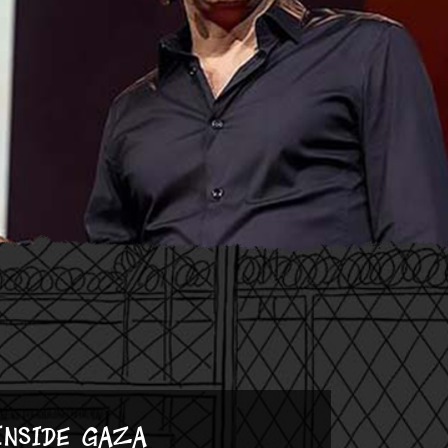
Inside Gaza