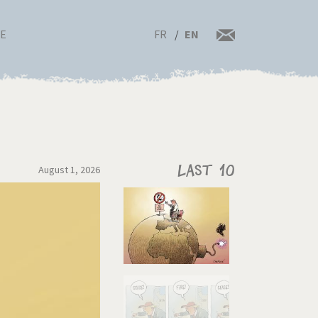
FR
EN
RE
August 1, 2026
Last 10