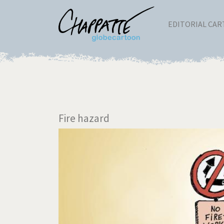
EDITORIAL CA
Fire hazard