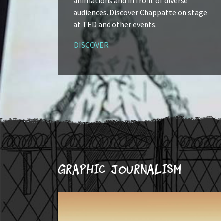
animations and in front of diverse
audiences. Discover Chappatte on stage
at TED and other events.
DISCOVER
Graphic journalism