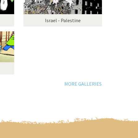
Israel - Palestine
MORE GALLERIES