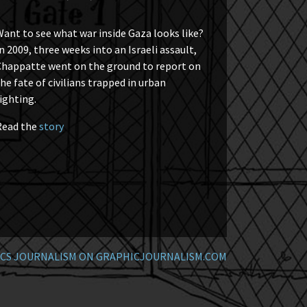
ant to see what war inside Gaza looks like?
n 2009, three weeks into an Israeli assault,
Chappatte went on the ground to report on
he fate of civilians trapped in urban
ighting.
Read the
story
CS JOURNALISM ON GRAPHICJOURNALISM.COM