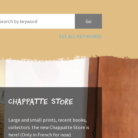
SEE ALL KEY WORDS
Chappatte Store
Large and small prints, recent books,
collectors: the new Chappatte Store is
here! (Only in French for now)