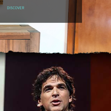
DISCOVER