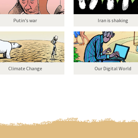
Putin's war
Iran is shaking
Climate Change
Our Digital World