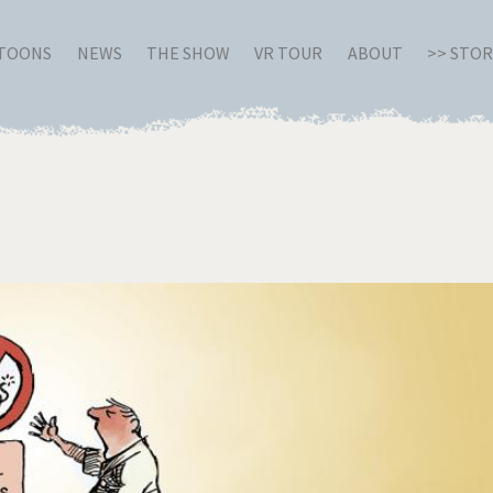
RTOONS
NEWS
THE SHOW
VR TOUR
ABOUT
>> STO