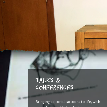
Talks &
Conferences
Bringing editorial cartoons to life, with