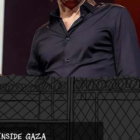
Inside Gaza