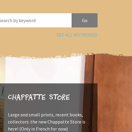
SEE ALL KEY WORDS
Chappatte Store
Large and small prints, recent books,
collectors: the new Chappatte Store is
here! (Only in French for now)