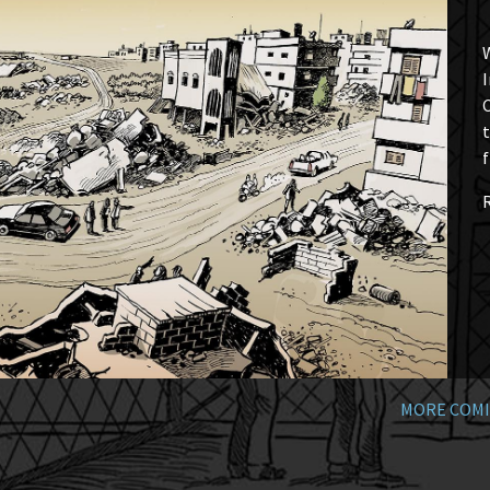
W
I
t
f
MORE COMI