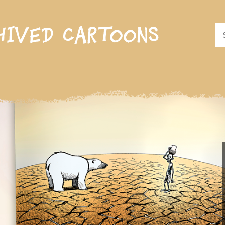
hived cartoons