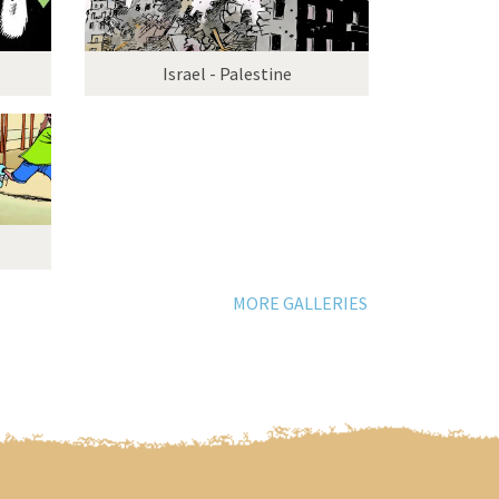
Israel - Palestine
MORE GALLERIES