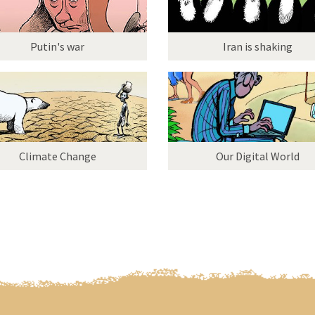
Putin's war
Iran is shaking
Climate Change
Our Digital World