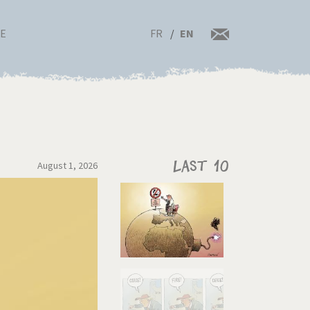
FR
EN
RE
August 1, 2026
Last 10