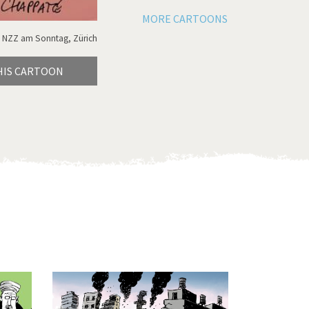
MORE CARTOONS
 NZZ am Sonntag, Zürich
HIS CARTOON