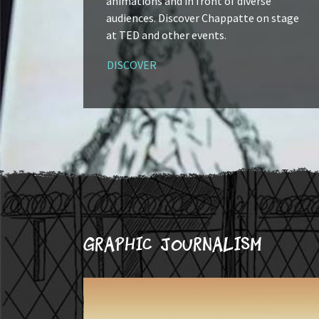
animations and in front of diverse
audiences. Discover Chappatte on stage
at TED and other events.
DISCOVER
Graphic journalism