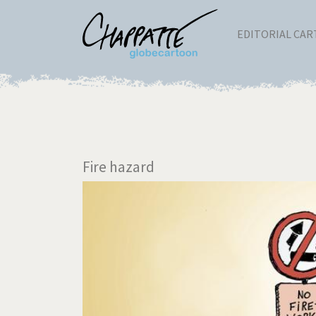
EDITORIAL CA
Fire hazard