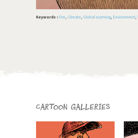
Keywords :
Fire
,
Climate
,
Global warming
,
Environment
,
Cartoon galleries