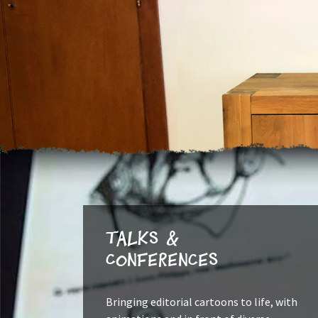
Talks &
Conferences
Bringing editorial cartoons to life, with