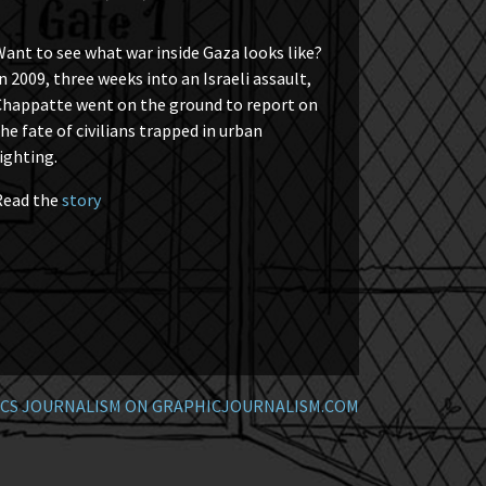
ant to see what war inside Gaza looks like?
n 2009, three weeks into an Israeli assault,
Chappatte went on the ground to report on
he fate of civilians trapped in urban
ighting.
Read the
story
CS JOURNALISM ON GRAPHICJOURNALISM.COM