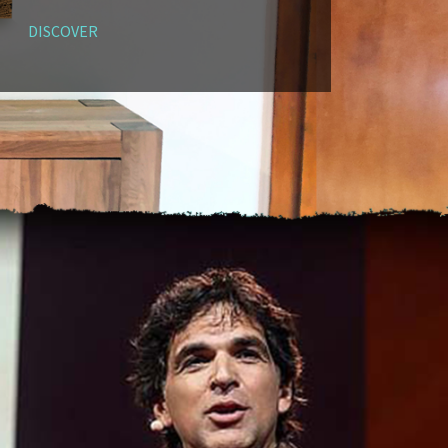
DISCOVER