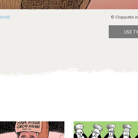
World
© Chappatte in
USE T