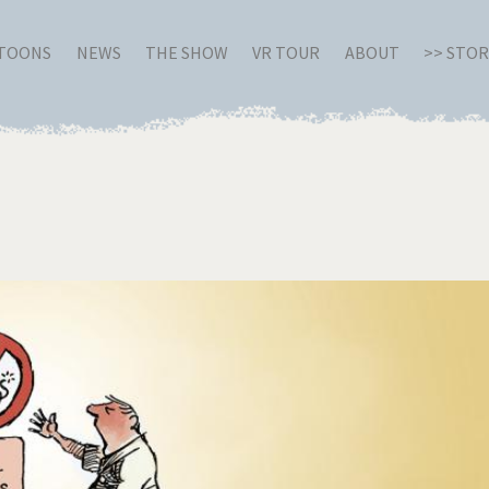
RTOONS
NEWS
THE SHOW
VR TOUR
ABOUT
>> STO