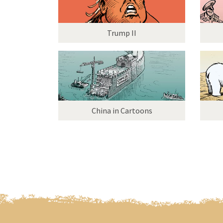
Trump II
China in Cartoons