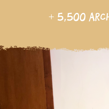
+
5,500
arc