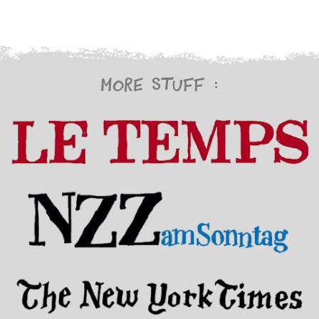
More stuff :