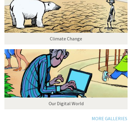
Climate Change
Our Digital World
MORE GALLERIES