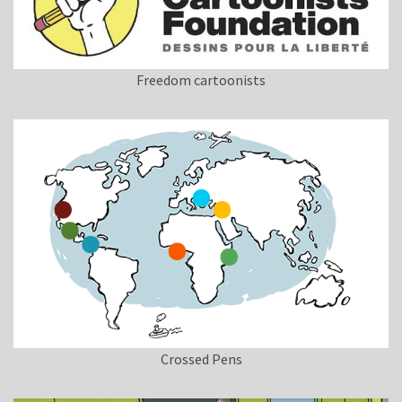
Freedom cartoonists
Crossed Pens