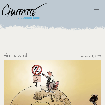
Fire hazard
August 1, 2026