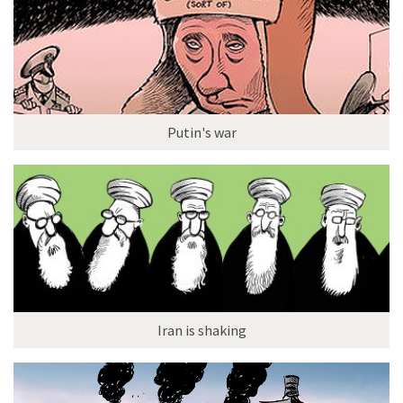
Putin's war
Iran is shaking