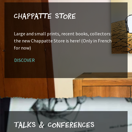
Chappatte Store
Large and small prints, recent books, collectors:
the new Chappatte Store is here! (Only in French
for now)
DISCOVER
Talks & Conferences