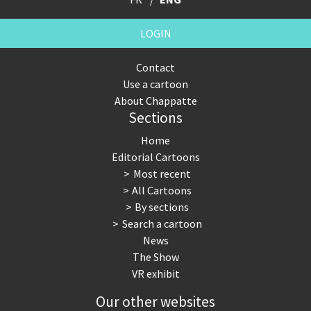
LOGIN
Contact
Use a cartoon
About Chappatte
Sections
Home
Editorial Cartoons
Most recent
All Cartoons
By sections
Search a cartoon
News
The Show
VR exhibit
Our other websites