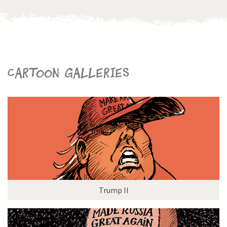
Cartoon galleries
Trump II