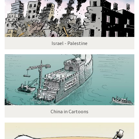
Israel - Palestine
China in Cartoons