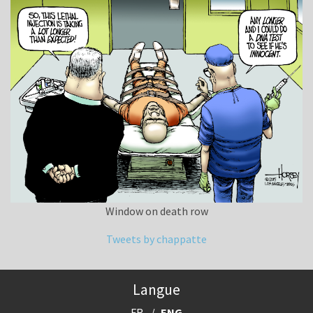
Window on death row
Tweets by chappatte
Langue
FR
ENG