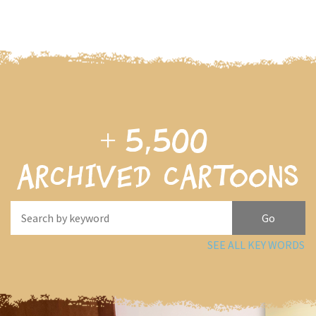
+
5,500
archived cartoons
SEE ALL KEY WORDS