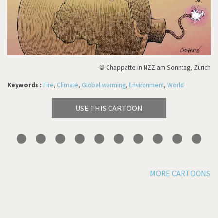
© Chappatte in NZZ am Sonntag, Zürich
Keywords :
Fire
,
Climate
,
Global warming
,
Environment
,
World
USE THIS CARTOON
MORE CARTOONS