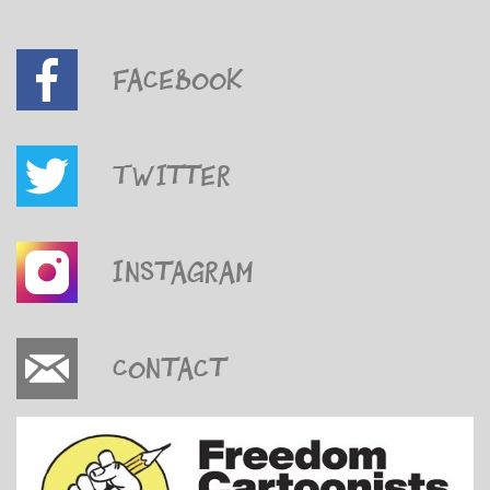
Facebook
Twitter
Instagram
Contact