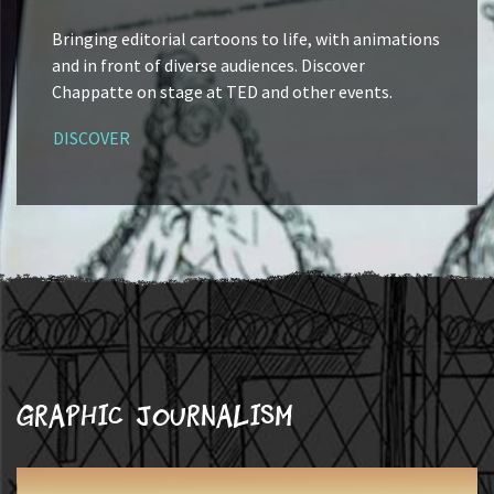
Bringing editorial cartoons to life, with animations
and in front of diverse audiences. Discover
Chappatte on stage at TED and other events.
DISCOVER
Graphic journalism