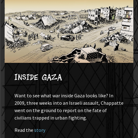
Inside Gaza
Want to see what war inside Gaza looks like? In
2009, three weeks into an Israeli assault, Chappatte
went on the ground to report on the fate of
civilians trapped in urban fighting.
Read the
story