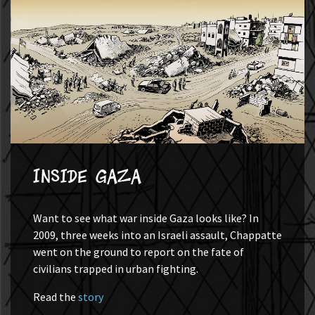
Inside Gaza
Want to see what war inside Gaza looks like? In
2009, three weeks into an Israeli assault, Chappatte
went on the ground to report on the fate of
civilians trapped in urban fighting.
Read the
story