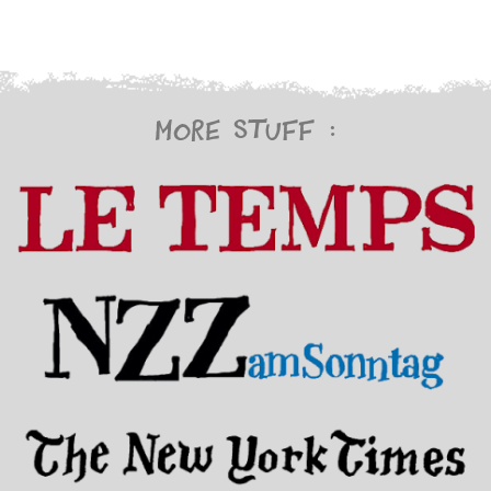
More stuff :