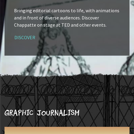
Bringing editorial cartoons to life, with animations
and in front of diverse audiences. Discover
Chappatte on stage at TED and other events.
DISCOVER
Graphic journalism