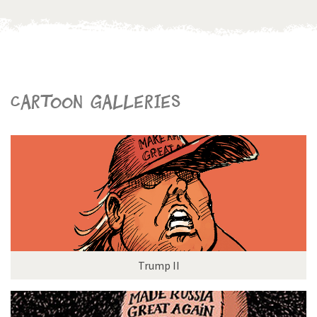
Cartoon galleries
Trump II