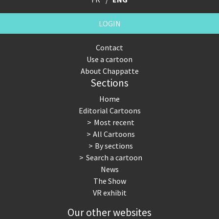
LOGIN
Contact
Use a cartoon
About Chappatte
Sections
Home
Editorial Cartoons
Most recent
All Cartoons
By sections
Search a cartoon
News
The Show
VR exhibit
Our other websites