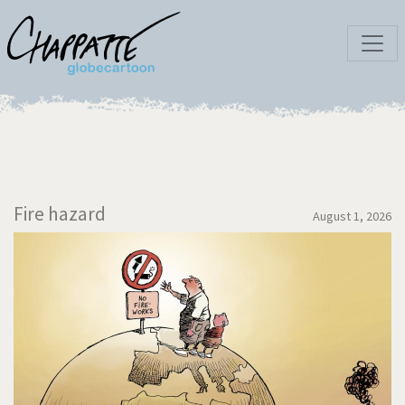
Fire hazard
August 1, 2026