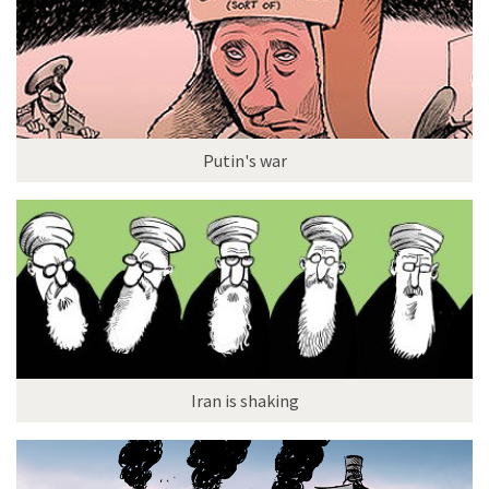
Putin's war
Iran is shaking