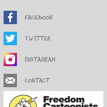
Facebook
Twitter
Instagram
Contact