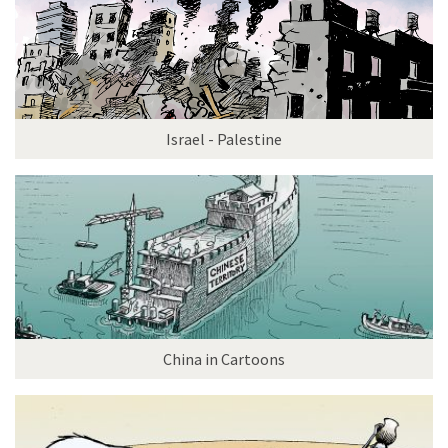
Israel - Palestine
China in Cartoons