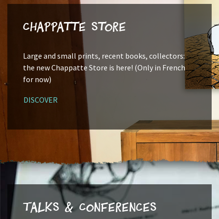
Chappatte Store
Large and small prints, recent books, collectors:
the new Chappatte Store is here! (Only in French
for now)
DISCOVER
Talks & Conferences