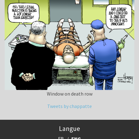
Window on death row
Tweets by chappatte
Langue
FR
ENG