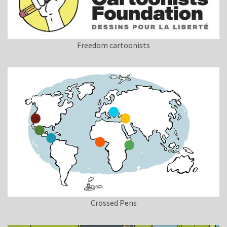
Freedom cartoonists
Crossed Pens