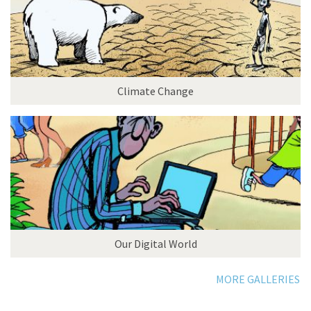
Climate Change
Our Digital World
MORE GALLERIES