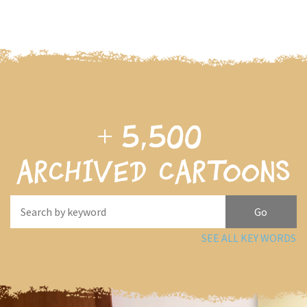
+
5,500
archived cartoons
SEE ALL KEY WORDS