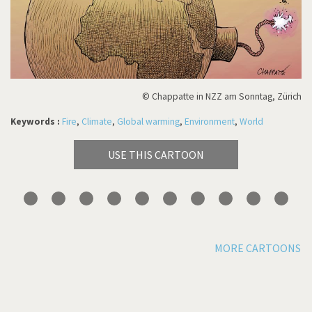
© Chappatte in NZZ am Sonntag, Zürich
Keywords :
Fire
,
Climate
,
Global warming
,
Environment
,
World
USE THIS CARTOON
MORE CARTOONS