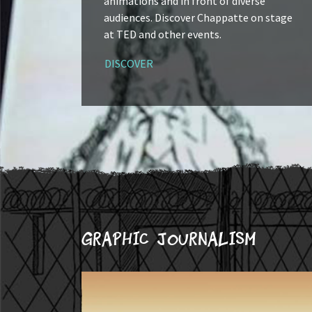
animations and in front of diverse
audiences. Discover Chappatte on stage
at TED and other events.
DISCOVER
Graphic journalism