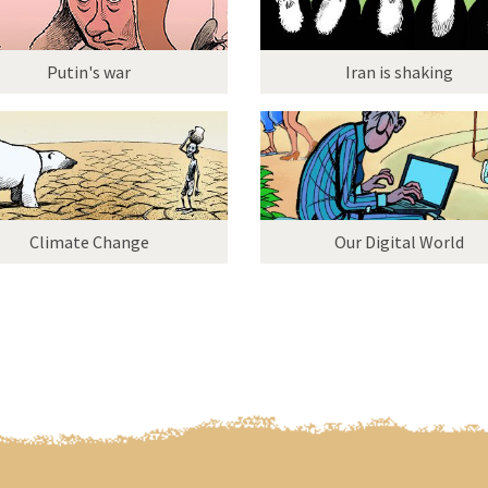
Putin's war
Iran is shaking
Climate Change
Our Digital World