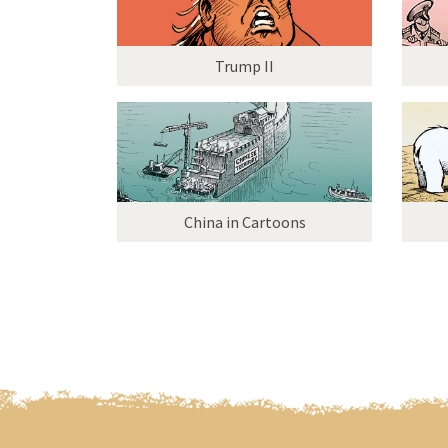
Trump II
China in Cartoons