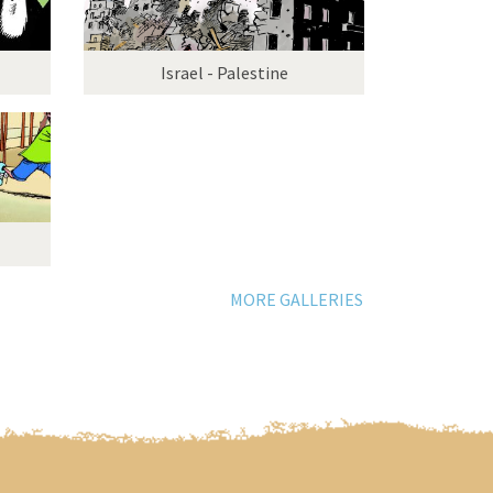
Israel - Palestine
MORE GALLERIES