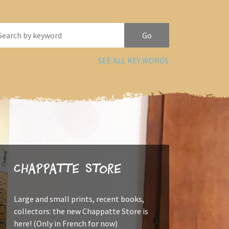
SEE ALL KEY WORDS
Chappatte Store
Large and small prints, recent books,
collectors: the new Chappatte Store is
here! (Only in French for now)