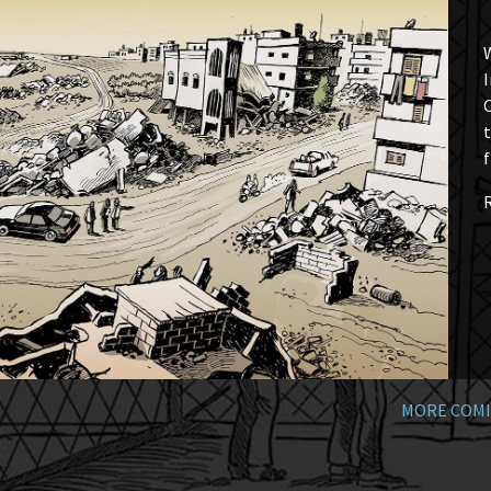
W
I
t
f
MORE COMI