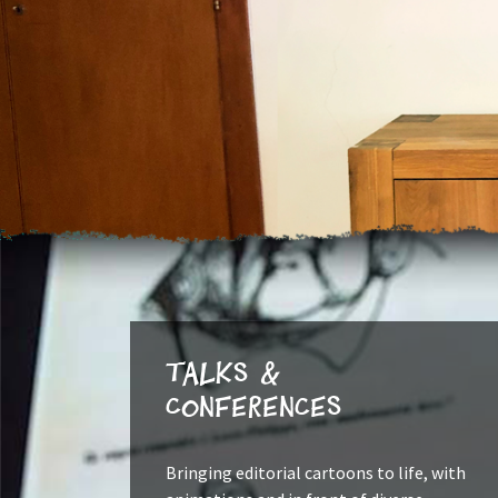
Talks &
Conferences
Bringing editorial cartoons to life, with