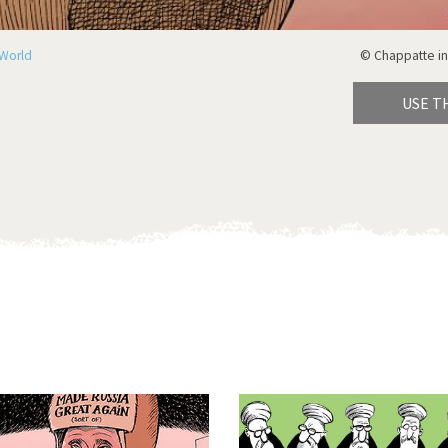
World
© Chappatte in
USE T