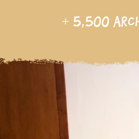
+
5,500
arc