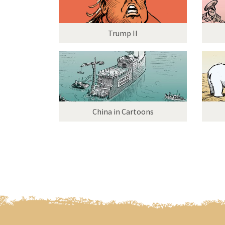
Trump II
China in Cartoons