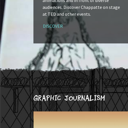
animations and in front of diverse
audiences. Discover Chappatte on stage
at TED and other events.
DISCOVER
Graphic journalism