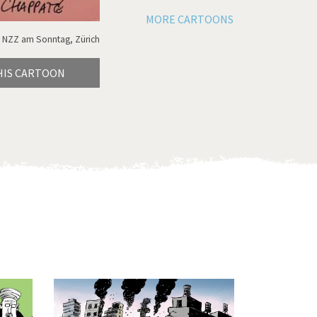
MORE CARTOONS
 NZZ am Sonntag, Zürich
HIS CARTOON