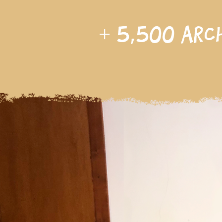
+
5,500
arc