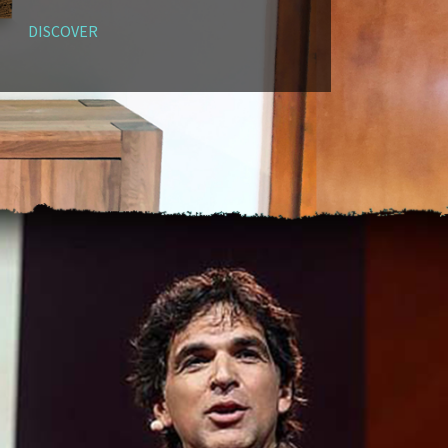
DISCOVER