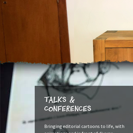
Talks &
Conferences
Bringing editorial cartoons to life, with