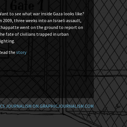
ant to see what war inside Gaza looks like?
n 2009, three weeks into an Israeli assault,
Chappatte went on the ground to report on
he fate of civilians trapped in urban
ighting.
Read the
story
CS JOURNALISM ON GRAPHICJOURNALISM.COM