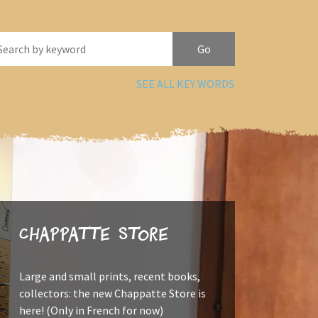
SEE ALL KEY WORDS
Chappatte Store
Large and small prints, recent books,
collectors: the new Chappatte Store is
here! (Only in French for now)