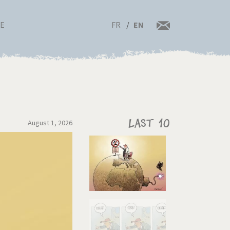
FR
EN
RE
August 1, 2026
Last 10