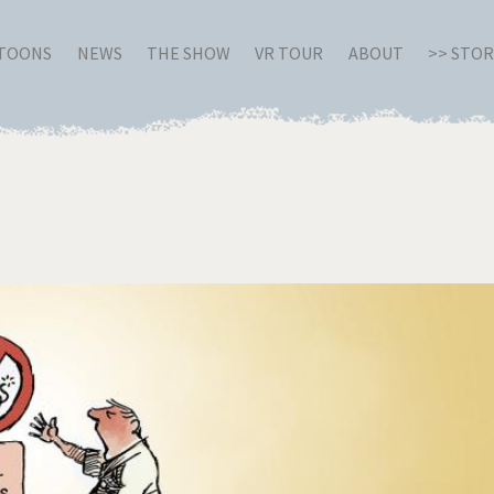
RTOONS
NEWS
THE SHOW
VR TOUR
ABOUT
>> STO