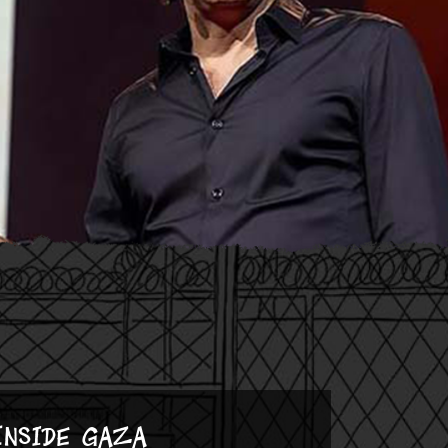
Inside Gaza