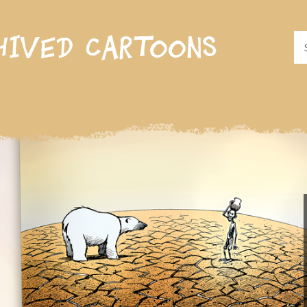
hived cartoons