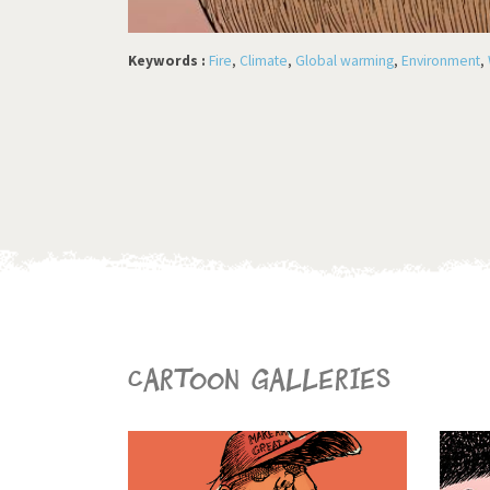
Keywords :
Fire
,
Climate
,
Global warming
,
Environment
,
Cartoon galleries