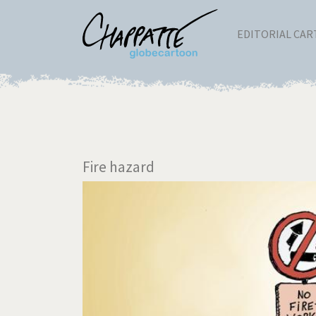
EDITORIAL CA
Fire hazard