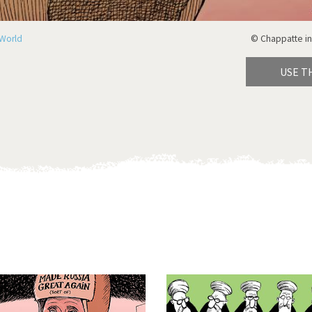
World
© Chappatte in
USE T