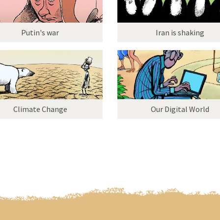
Putin's war
Iran is shaking
Climate Change
Our Digital World