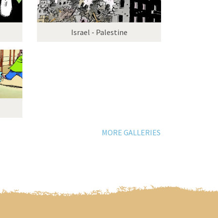
Israel - Palestine
MORE GALLERIES