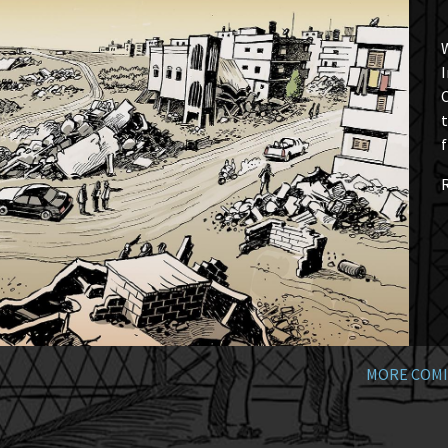
W
I
t
f
MORE COMI