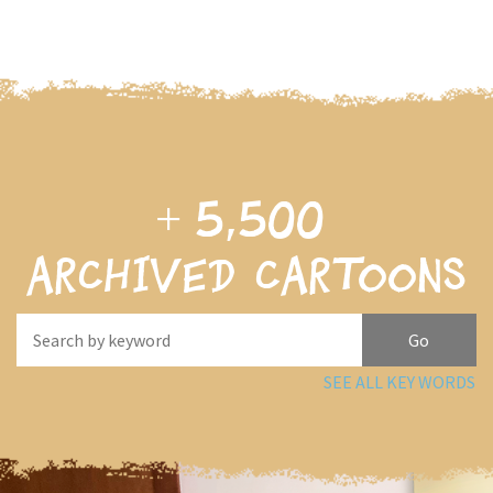
+
5,500
archived cartoons
SEE ALL KEY WORDS