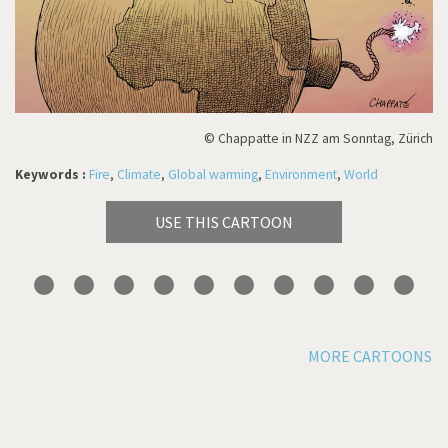
© Chappatte in NZZ am Sonntag, Zürich
Keywords :
Fire
,
Climate
,
Global warming
,
Environment
,
World
USE THIS CARTOON
MORE CARTOONS