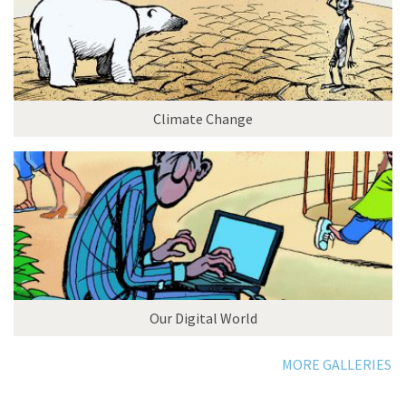
Climate Change
Our Digital World
MORE GALLERIES