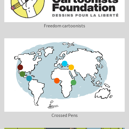
Freedom cartoonists
Crossed Pens