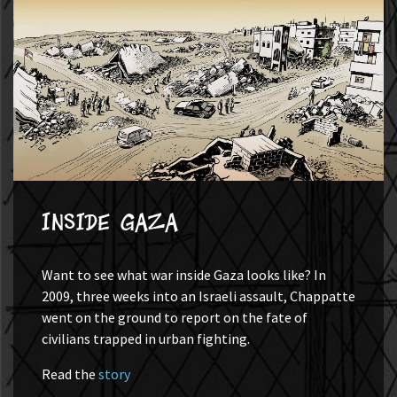
Inside Gaza
Want to see what war inside Gaza looks like? In
2009, three weeks into an Israeli assault, Chappatte
went on the ground to report on the fate of
civilians trapped in urban fighting.
Read the
story