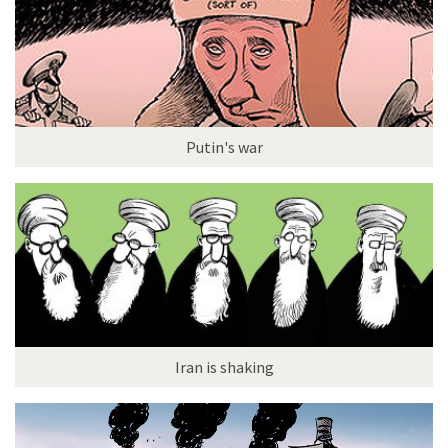
Putin's war
Iran is shaking