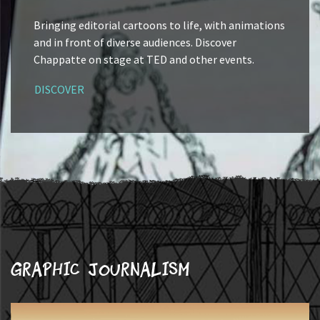
Bringing editorial cartoons to life, with animations
and in front of diverse audiences. Discover
Chappatte on stage at TED and other events.
DISCOVER
Graphic journalism