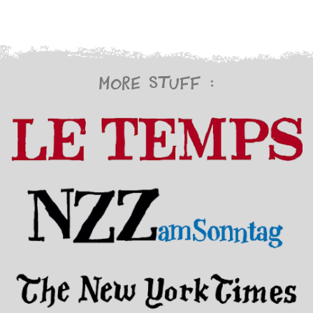
More stuff :