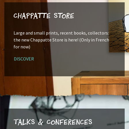
Chappatte Store
Large and small prints, recent books, collectors:
the new Chappatte Store is here! (Only in French
for now)
DISCOVER
Talks & Conferences