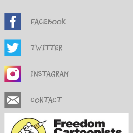
Facebook
Twitter
Instagram
Contact