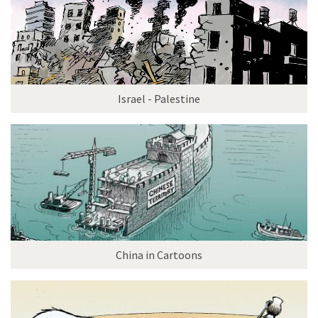
Israel - Palestine
China in Cartoons