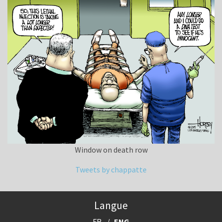
Window on death row
Tweets by chappatte
Langue
FR
ENG