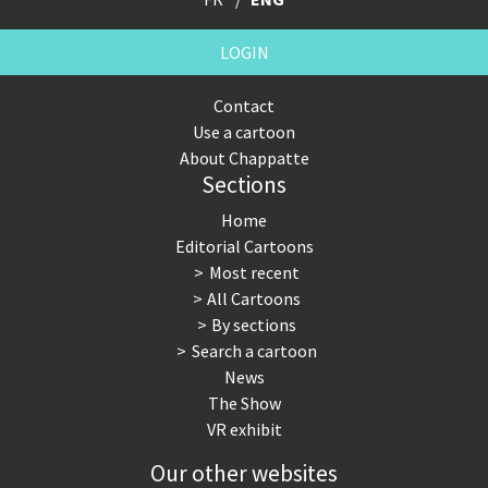
LOGIN
Contact
Use a cartoon
About Chappatte
Sections
Home
Editorial Cartoons
Most recent
All Cartoons
By sections
Search a cartoon
News
The Show
VR exhibit
Our other websites