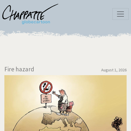
Fire hazard
August 1, 2026