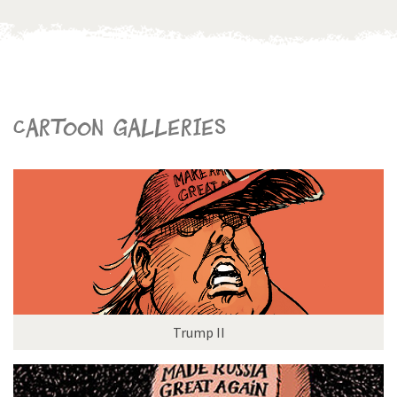
Cartoon galleries
Trump II