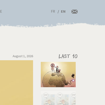
FR
EN
RE
August 1, 2026
Last 10