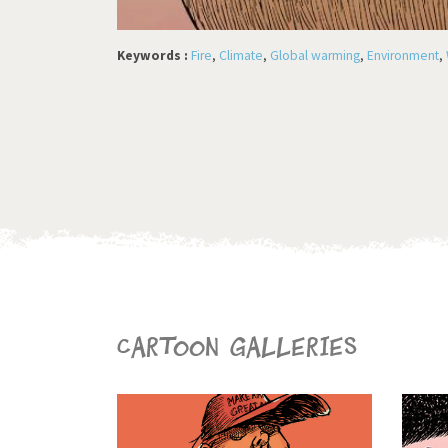
Keywords :
Fire
,
Climate
,
Global warming
,
Environment
,
Cartoon galleries