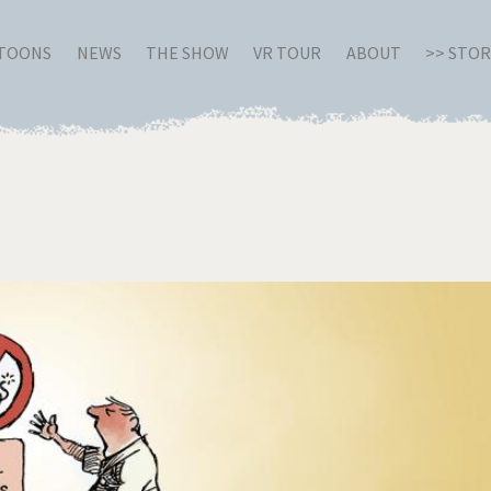
RTOONS
NEWS
THE SHOW
VR TOUR
ABOUT
>> STO