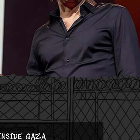
Inside Gaza