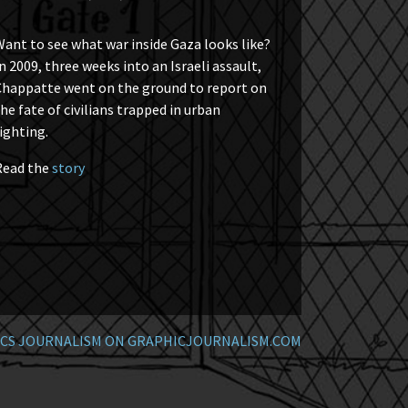
ant to see what war inside Gaza looks like?
n 2009, three weeks into an Israeli assault,
Chappatte went on the ground to report on
he fate of civilians trapped in urban
ighting.
Read the
story
CS JOURNALISM ON GRAPHICJOURNALISM.COM