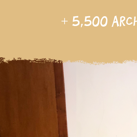
+
5,500
arc