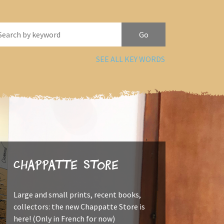
SEE ALL KEY WORDS
Chappatte Store
Large and small prints, recent books,
collectors: the new Chappatte Store is
here! (Only in French for now)