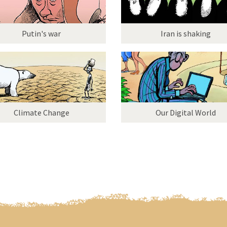
Putin's war
Iran is shaking
Climate Change
Our Digital World