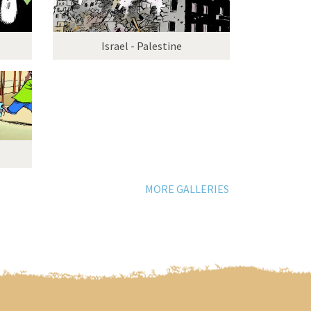
Israel - Palestine
MORE GALLERIES