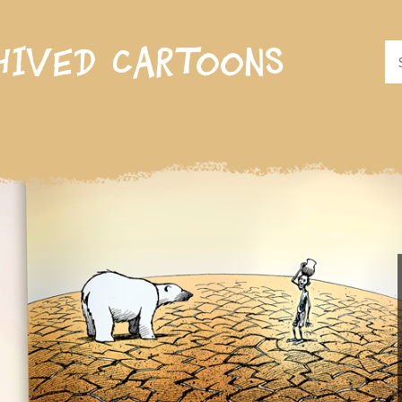
hived cartoons