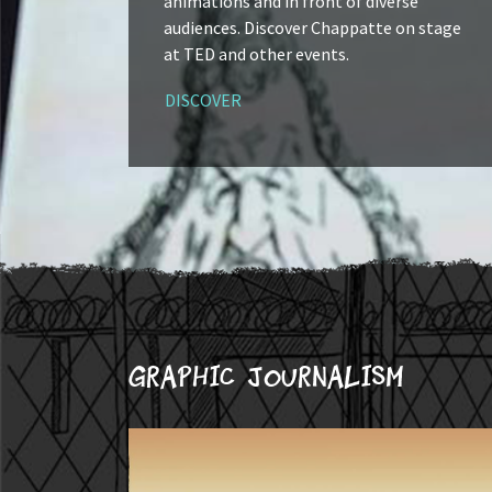
animations and in front of diverse
audiences. Discover Chappatte on stage
at TED and other events.
DISCOVER
Graphic journalism