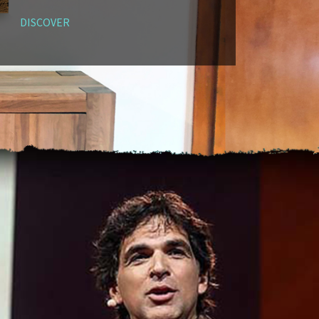
DISCOVER