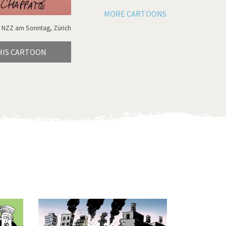
MORE CARTOONS
 NZZ am Sonntag, Zürich
HIS CARTOON