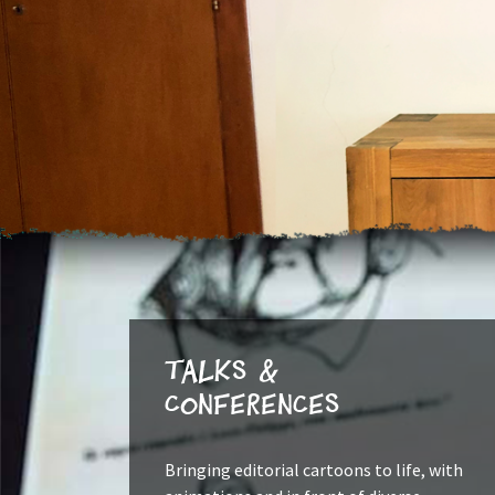
Talks &
Conferences
Bringing editorial cartoons to life, with