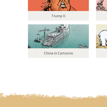
Trump II
China in Cartoons