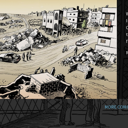
W
I
t
f
MORE COMI