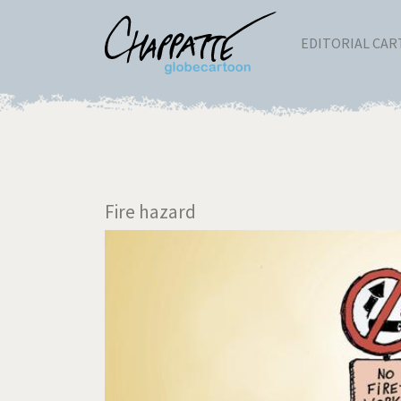
EDITORIAL CA
Fire hazard