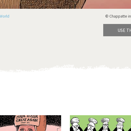
World
© Chappatte in
USE T