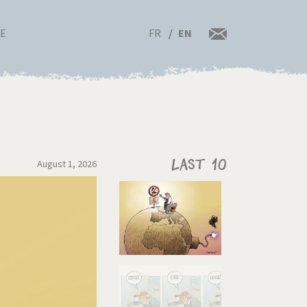
FR
EN
RE
August 1, 2026
Last 10