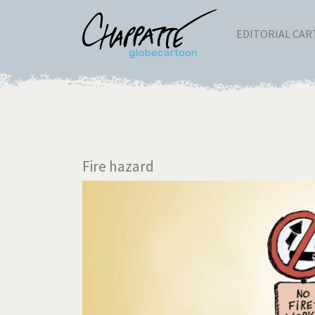
EDITORIAL CA
Fire hazard