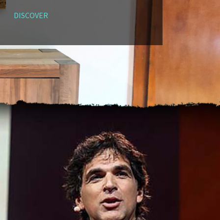
DISCOVER