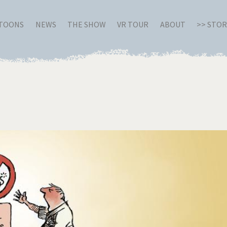
RTOONS
NEWS
THE SHOW
VR TOUR
ABOUT
>> STO