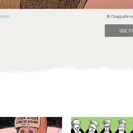
World
© Chappatte in
USE T