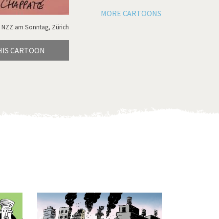
MORE CARTOONS
 NZZ am Sonntag, Zürich
HIS CARTOON