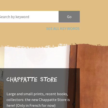
SEE ALL KEY WORDS
Chappatte Store
Large and small prints, recent books,
collectors: the new Chappatte Store is
here! (Only in French for now)