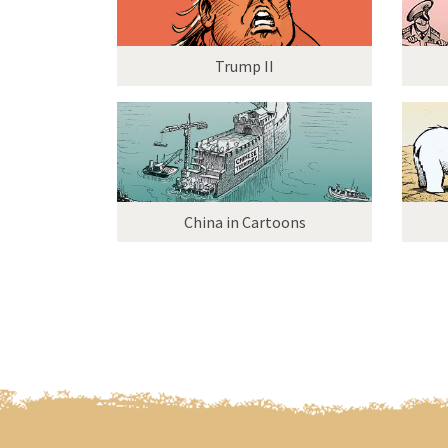
Trump II
China in Cartoons