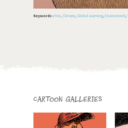
Keywords :
Fire
,
Climate
,
Global warming
,
Environment
,
Cartoon galleries