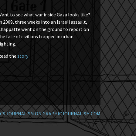
ant to see what war inside Gaza looks like?
n 2009, three weeks into an Israeli assault,
Chappatte went on the ground to report on
he fate of civilians trapped in urban
ighting.
Read the
story
CS JOURNALISM ON GRAPHICJOURNALISM.COM