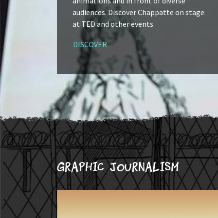
animations and in front of diverse
audiences. Discover Chappatte on stage
at TED and other events.
DISCOVER
Graphic journalism