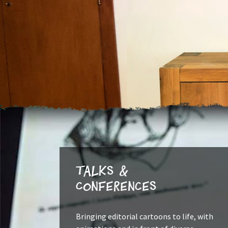
Talks &
Conferences
Bringing editorial cartoons to life, with