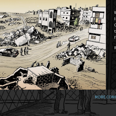
W
I
t
f
MORE COMI