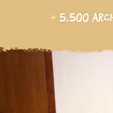
+
5,500
arc