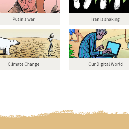
Putin's war
Iran is shaking
Climate Change
Our Digital World