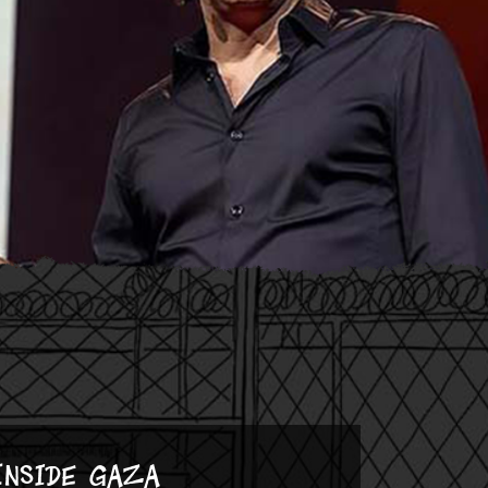
Inside Gaza