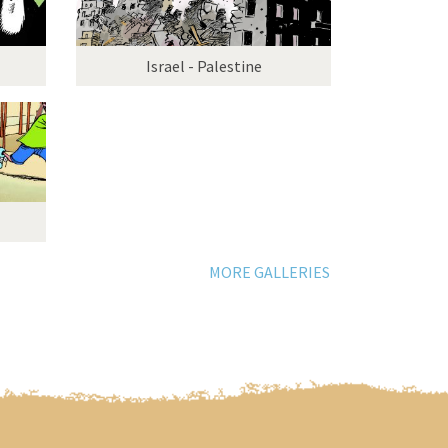
Israel - Palestine
MORE GALLERIES