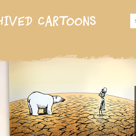
hived cartoons