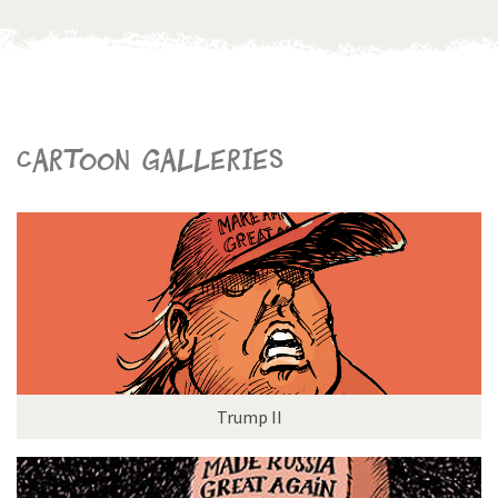
Cartoon galleries
Trump II