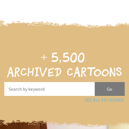
+
5,500
archived cartoons
SEE ALL KEY WORDS