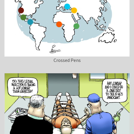
Crossed Pens