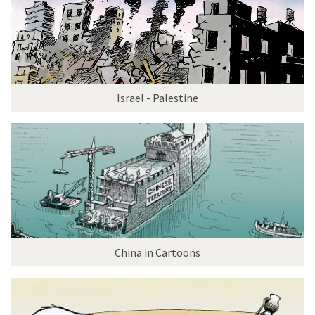
Israel - Palestine
China in Cartoons