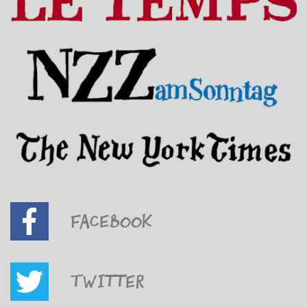
Facebook
Twitter