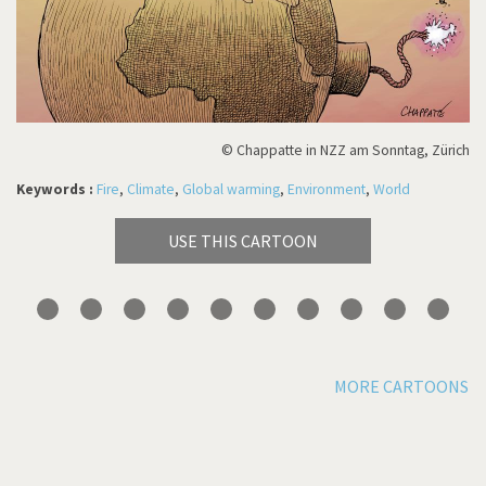
© Chappatte in NZZ am Sonntag, Zürich
Keywords :
Fire
,
Climate
,
Global warming
,
Environment
,
World
USE THIS CARTOON
MORE CARTOONS