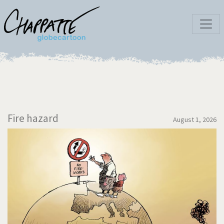
Fire hazard
August 1, 2026