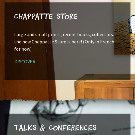
Chappatte Store
Large and small prints, recent books, collectors:
the new Chappatte Store is here! (Only in French
for now)
DISCOVER
Talks & Conferences