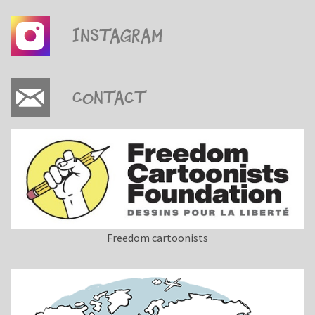
Instagram
Contact
Freedom cartoonists