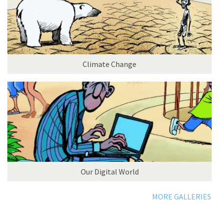
Climate Change
Our Digital World
MORE GALLERIES