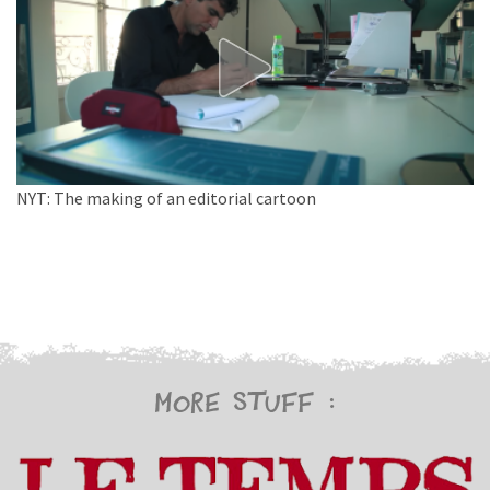
NYT: The making of an editorial cartoon
More stuff :