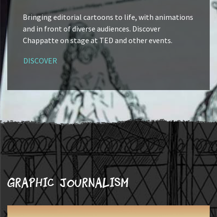
Bringing editorial cartoons to life, with animations
and in front of diverse audiences. Discover
Chappatte on stage at TED and other events.
DISCOVER
Graphic journalism