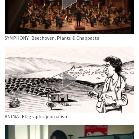
SYMPHONY : Beethoven, Plantu & Chappatte
ANIMATED graphic journalism