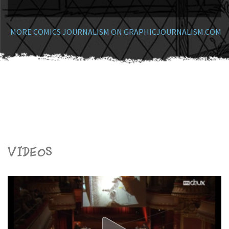
MORE COMICS JOURNALISM ON GRAPHICJOURNALISM.COM
Videos