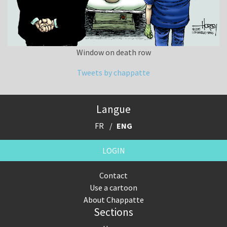
Window on death row
Tweets by chappatte
Langue
FR
ENG
LOGIN
Contact
Use a cartoon
About Chappatte
Sections