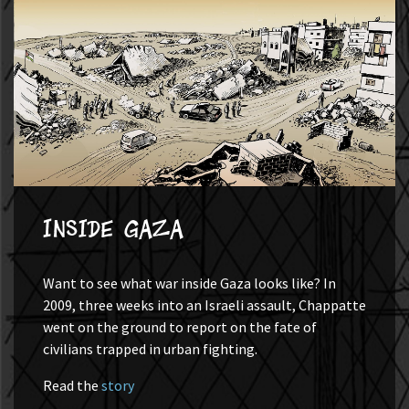
Inside Gaza
Want to see what war inside Gaza looks like? In
2009, three weeks into an Israeli assault, Chappatte
went on the ground to report on the fate of
civilians trapped in urban fighting.
Read the
story