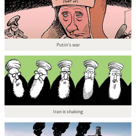
Putin's war
Iran is shaking