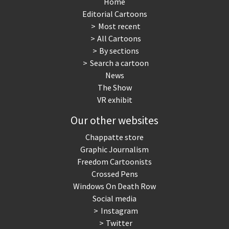
Home
Editorial Cartoons
Most recent
All Cartoons
By sections
Search a cartoon
News
The Show
VR exhibit
Our other websites
Chappatte store
Graphic Journalism
Freedom Cartoonists
Crossed Pens
Windows On Death Row
Social media
Instagram
Twitter