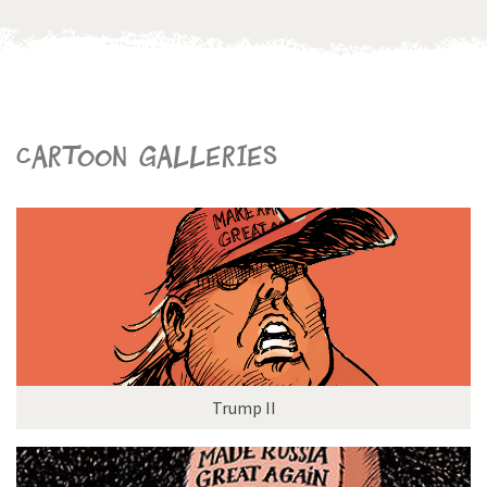
Cartoon galleries
Trump II