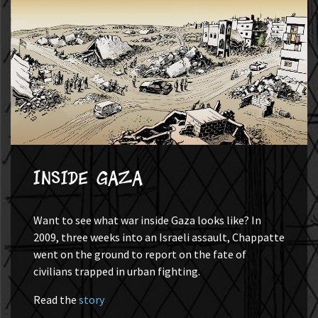
Inside Gaza
Want to see what war inside Gaza looks like? In
2009, three weeks into an Israeli assault, Chappatte
went on the ground to report on the fate of
civilians trapped in urban fighting.
Read the
story