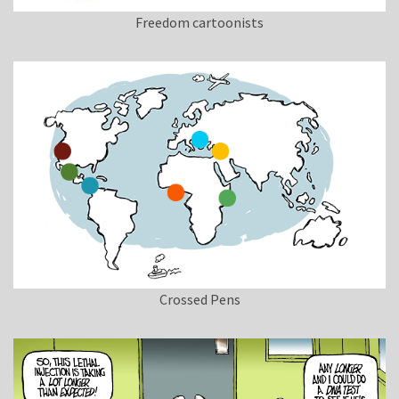
Freedom cartoonists
Crossed Pens