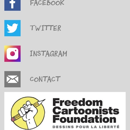
Facebook
Twitter
Instagram
Contact