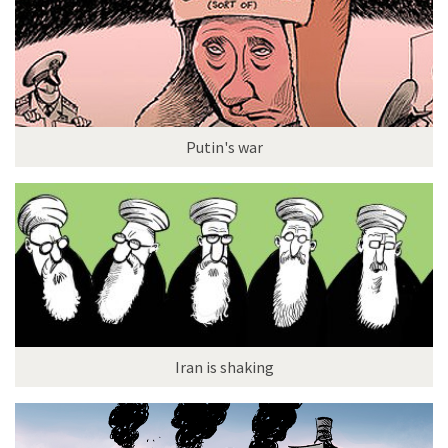
Putin's war
Iran is shaking