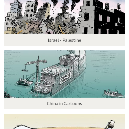
Israel - Palestine
China in Cartoons