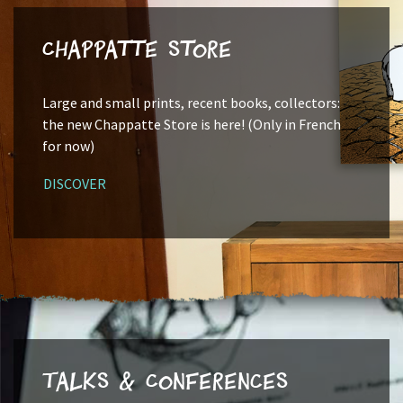
Chappatte Store
Large and small prints, recent books, collectors:
the new Chappatte Store is here! (Only in French
for now)
DISCOVER
Talks & Conferences