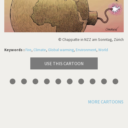
© Chappatte in NZZ am Sonntag, Zürich
Keywords :
Fire
,
Climate
,
Global warming
,
Environment
,
World
USE THIS CARTOON
MORE CARTOONS