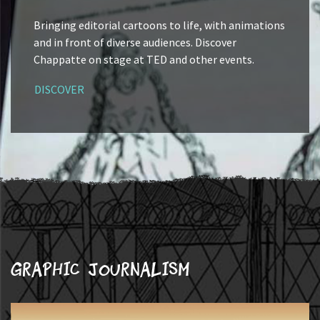
Bringing editorial cartoons to life, with animations
and in front of diverse audiences. Discover
Chappatte on stage at TED and other events.
DISCOVER
Graphic journalism