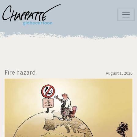
Fire hazard
August 1, 2026