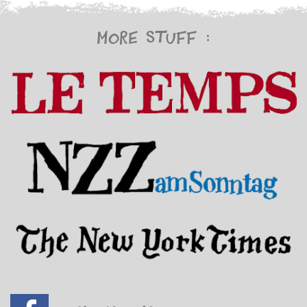
More stuff :