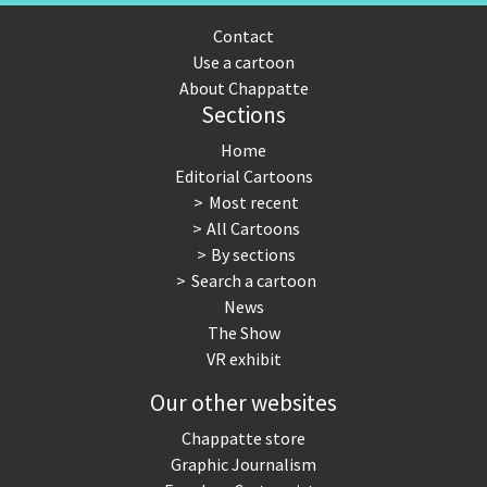
Contact
Use a cartoon
About Chappatte
Sections
Home
Editorial Cartoons
Most recent
All Cartoons
By sections
Search a cartoon
News
The Show
VR exhibit
Our other websites
Chappatte store
Graphic Journalism