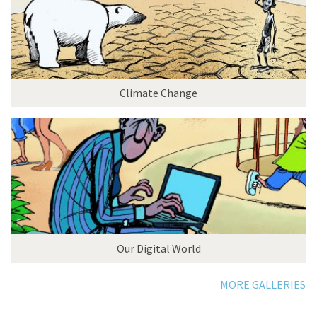
Climate Change
Our Digital World
MORE GALLERIES