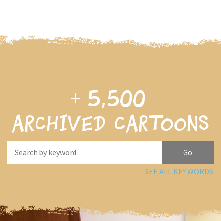
+
5,500
archived cartoons
SEE ALL KEY WORDS