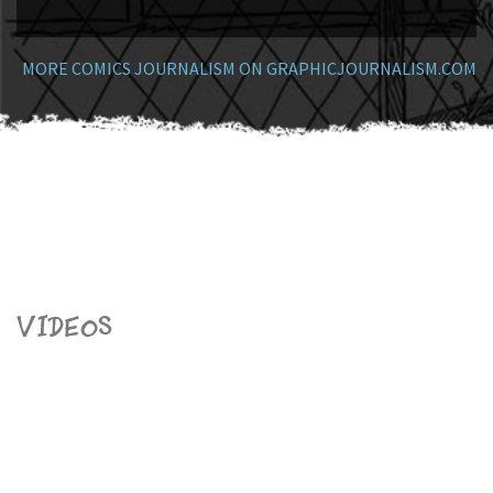
MORE COMICS JOURNALISM ON GRAPHICJOURNALISM.COM
Videos