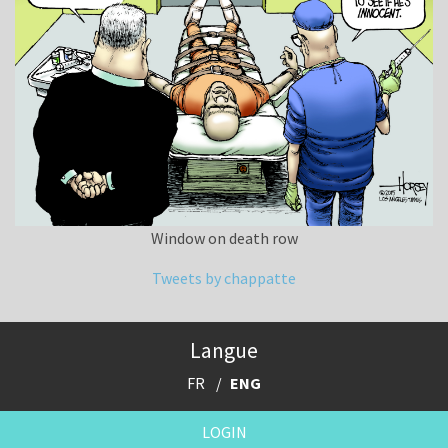
Window on death row
Tweets by chappatte
Langue
FR
ENG
LOGIN