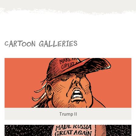
Cartoon galleries
Trump II