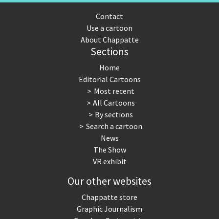
Contact
Use a cartoon
About Chappatte
Sections
Home
Editorial Cartoons
Most recent
All Cartoons
By sections
Search a cartoon
News
The Show
VR exhibit
Our other websites
Chappatte store
Graphic Journalism