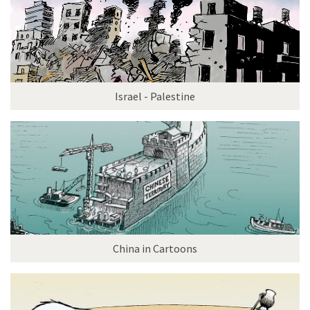
Israel - Palestine
China in Cartoons