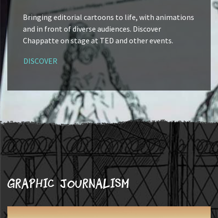
Bringing editorial cartoons to life, with animations
and in front of diverse audiences. Discover
Chappatte on stage at TED and other events.
DISCOVER
Graphic journalism