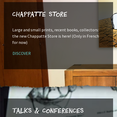
Chappatte Store
Large and small prints, recent books, collectors:
the new Chappatte Store is here! (Only in French
for now)
DISCOVER
Talks & Conferences