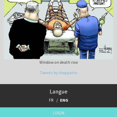
Window on death row
Tweets by chappatte
Langue
FR
ENG
LOGIN