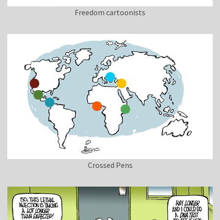
Freedom cartoonists
Crossed Pens