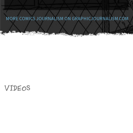
MORE COMICS JOURNALISM ON GRAPHICJOURNALISM.COM
Videos