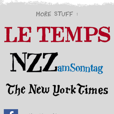
More stuff :