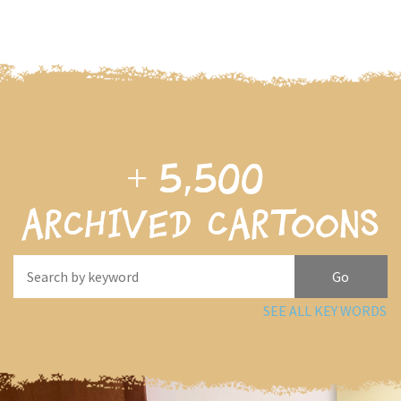
+
5,500
archived cartoons
SEE ALL KEY WORDS