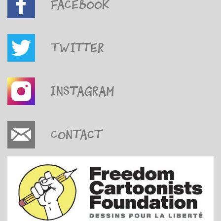
Facebook
Twitter
Instagram
Contact