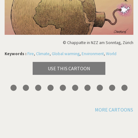
© Chappatte in NZZ am Sonntag, Zürich
Keywords :
Fire
,
Climate
,
Global warming
,
Environment
,
World
USE THIS CARTOON
MORE CARTOONS