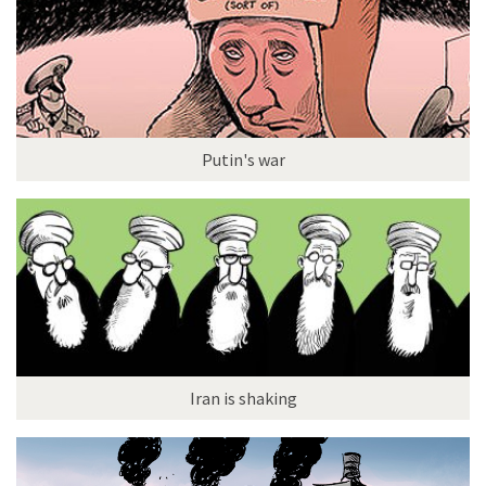
Putin's war
Iran is shaking