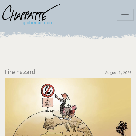
Fire hazard
August 1, 2026