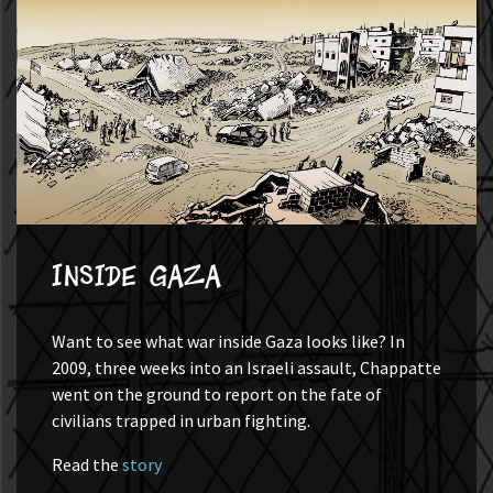
Inside Gaza
Want to see what war inside Gaza looks like? In
2009, three weeks into an Israeli assault, Chappatte
went on the ground to report on the fate of
civilians trapped in urban fighting.
Read the
story