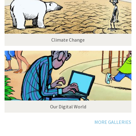
Climate Change
Our Digital World
MORE GALLERIES