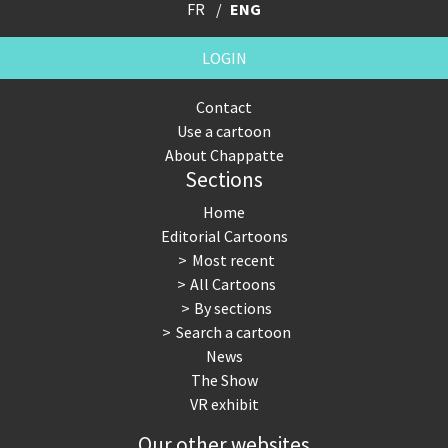
FR
ENG
LOGIN
Contact
Use a cartoon
About Chappatte
Sections
Home
Editorial Cartoons
Most recent
All Cartoons
By sections
Search a cartoon
News
The Show
VR exhibit
Our other websites