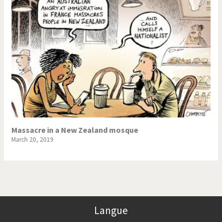
Massacre in a New Zealand mosque
March 20, 2019
Langue