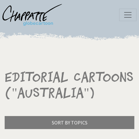
Editorial Cartoons
("Australia")
SORT BY TOPICS