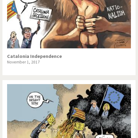
Catalonia Independence
November 1, 2017