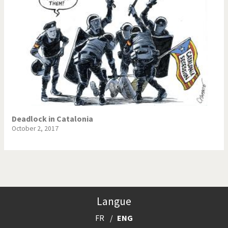
Deadlock in Catalonia
October 2, 2017
Langue
FR
ENG