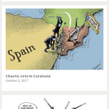
Chaotic vote in Catalonia
October 3, 2017