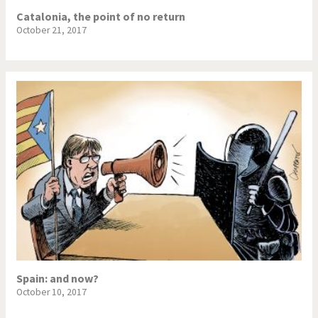
Catalonia, the point of no return
October 21, 2017
Spain: and now?
October 10, 2017