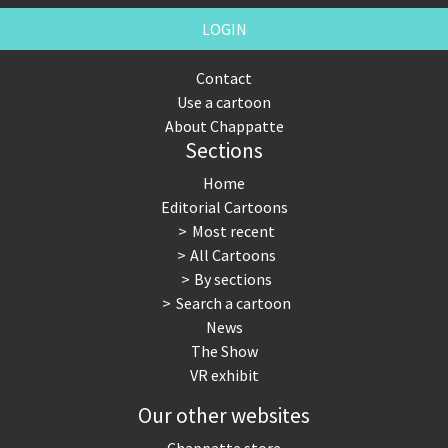
LOGIN
Contact
Use a cartoon
About Chappatte
Sections
Home
Editorial Cartoons
Most recent
All Cartoons
By sections
Search a cartoon
News
The Show
VR exhibit
Our other websites
Chappatte store