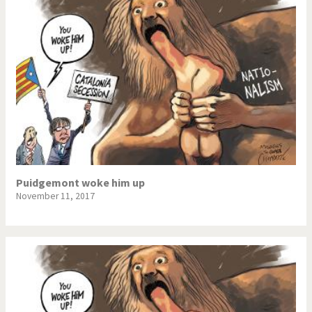
Puidgemont woke him up
November 11, 2017