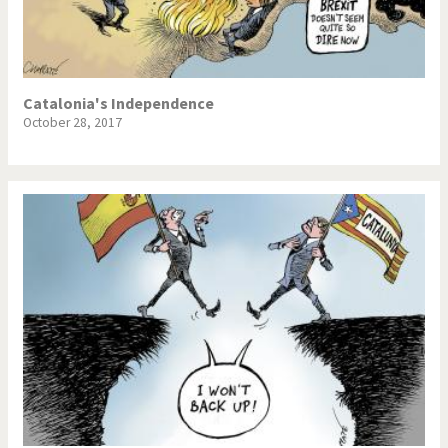
Catalonia's Independence
October 28, 2017