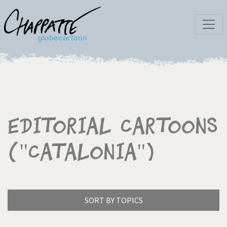
Editorial Cartoons
("Catalonia")
SORT BY TOPICS