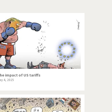
Europe, we have a problem!
God save the Church!
Israel - Palestine
North Korea: war or peace?
Potpourri
Terrorism
Those Frenchies!
he impact of US tariffs
ay 4, 2025
Virus scare