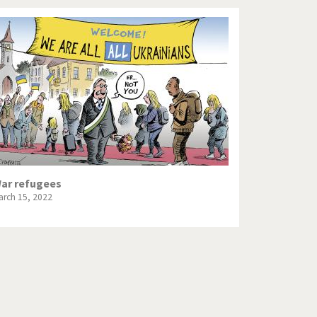
ar refugees
arch 15, 2022