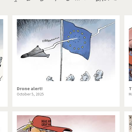
te Change
Did you say "Islam"?
page
page
page
ial crisis
From Arab spring to winter
in America
Iran is shaking
in Germany
Myanmar
gital World
Poor Swiss banks!
bering Fukushima
Switzerland and Foreigners
op 1%
This is Italia
Drone alert!
T
October 5, 2025
M
sidential Election
Vacation time