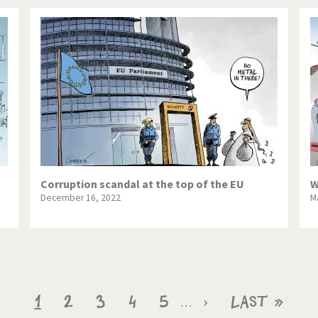
Corruption scandal at the top of the EU
W
December 16, 2022
M
Current
1
Page
2
Page
3
Page
4
Page
5
Next
›
Last
Last »
…