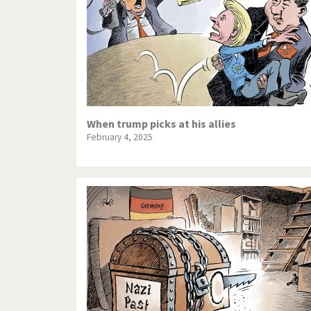
When trump picks at his allies
February 4, 2025