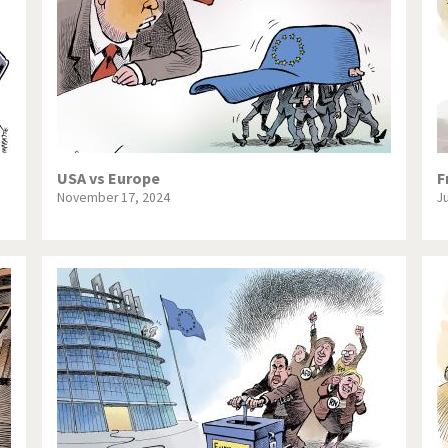
USA vs Europe
F
November 17, 2024
J