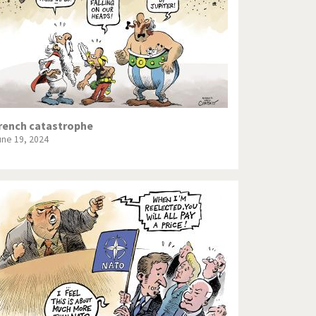
rench catastrophe
une 19, 2024