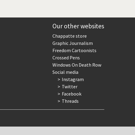
Our other websites
Chappatte store
Graphic Journalism
Freedom Cartoonists
Crossed Pens
Windows On Death Row
Social media
Instagram
Twitter
Facebook
Threads