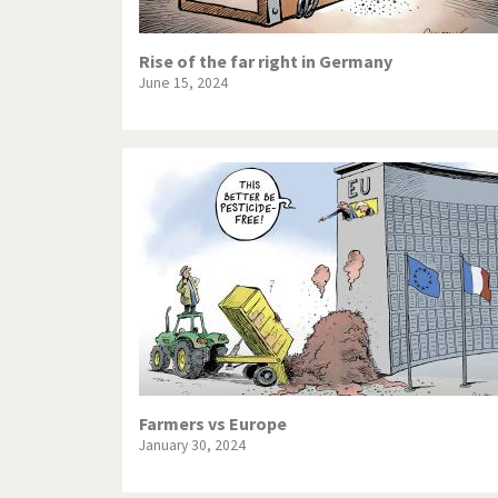
Rise of the far right in Germany
June 15, 2024
Farmers vs Europe
January 30, 2024