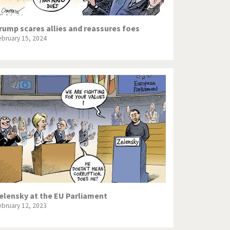
rump scares allies and reassures foes
ebruary 15, 2024
elensky at the EU Parliament
ebruary 12, 2023