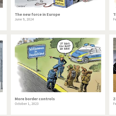
The new force in Europe
T
June 9, 2024
F
More border controls
Z
October 1, 2023
F