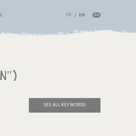
FR
EN
RE
n")
SEE ALL KEY WORDS
Bye Biden!