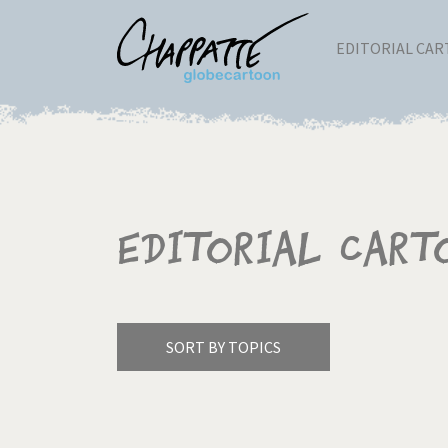
EDITORIAL CA
Editorial Cart
SORT BY TOPICS
America's Wars
Best 
Pagination