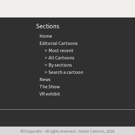
page
page
page
Sections
Home
Editorial Cartoons
Most recent
All Cartoons
By sections
Search a cartoon
News
The Show
VR exhibit
©Chappatte - All rights reserved - Globe Cartoon, 2026