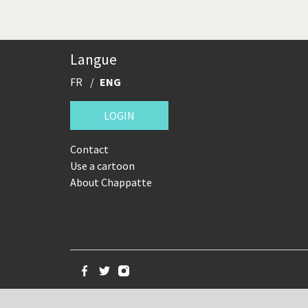
Langue
FR
ENG
LOGIN
Contact
Use a cartoon
About Chappatte