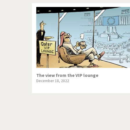
The view from the VIP lounge
December 18, 2022
Pagination