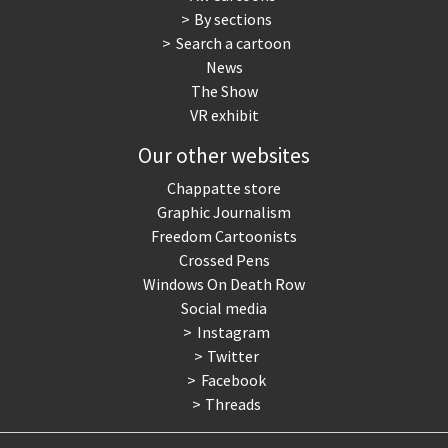
By sections
Search a cartoon
News
The Show
VR exhibit
Our other websites
Chappatte store
Graphic Journalism
Freedom Cartoonists
Crossed Pens
Windows On Death Row
Social media
Instagram
Twitter
Facebook
Threads