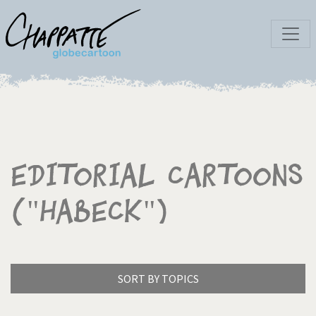
Editorial Cartoons
("Habeck")
SORT BY TOPICS