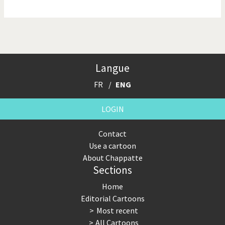
NSA, Snowden, Assange
Our Digital World
Poor Swiss banks!
Potpourri
Langue
Putin's war
Remembering Fukushima
FR
ENG
Switzerland and
Terrorism
Foreigners
LOGIN
The Bush Years
The top 1%
Contact
Use a cartoon
This is Italia
Those Frenchies!
About Chappatte
Sections
Trump II
US Presidential Election
Home
Vacation time
Virus scare
Editorial Cartoons
Most recent
War in Syria
All Cartoons