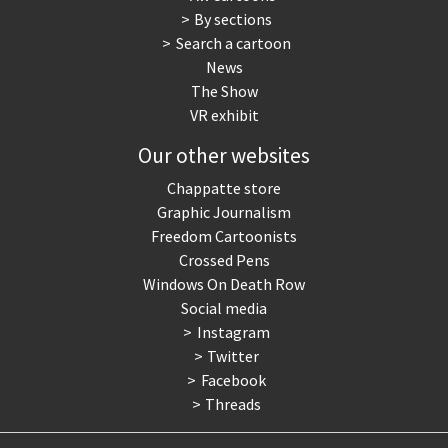
By sections
Search a cartoon
News
The Show
VR exhibit
Our other websites
Chappatte store
Graphic Journalism
Freedom Cartoonists
Crossed Pens
Windows On Death Row
Social media
Instagram
Twitter
Facebook
Threads