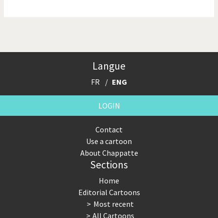
NSA, Snowden, Assange
Our Digital World
Poor Swiss banks!
Potpourri
Langue
Putin's war
Remembering Fukushima
FR
ENG
Switzerland and
Terrorism
Foreigners
LOGIN
The Bush Years
The top 1%
Contact
Use a cartoon
This is Italia
Those Frenchies!
About Chappatte
Sections
Trump II
US Presidential Election
Home
Vacation time
Virus scare
Editorial Cartoons
Most recent
War in Syria
All Cartoons