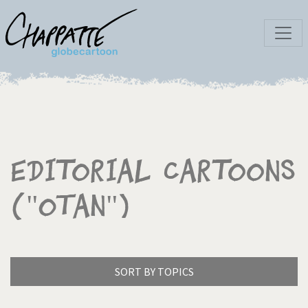
Editorial Cartoons
("OTAN")
SORT BY TOPICS