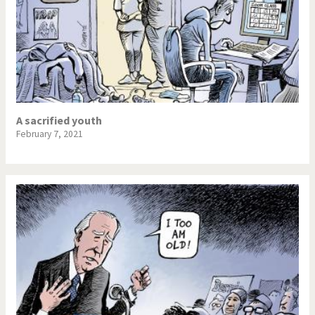
A sacrified youth
February 7, 2021