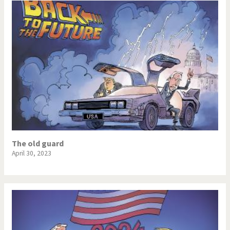
The old guard
April 30, 2023