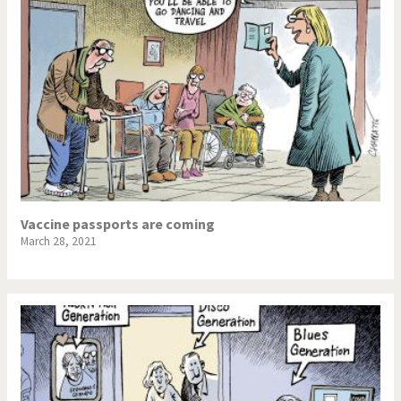
Vaccine passports are coming
March 28, 2021