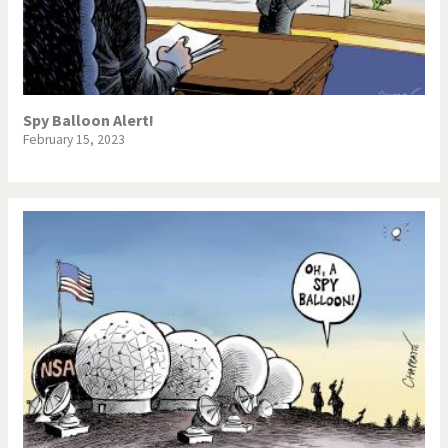
Spy Balloon Alert!
February 15, 2023