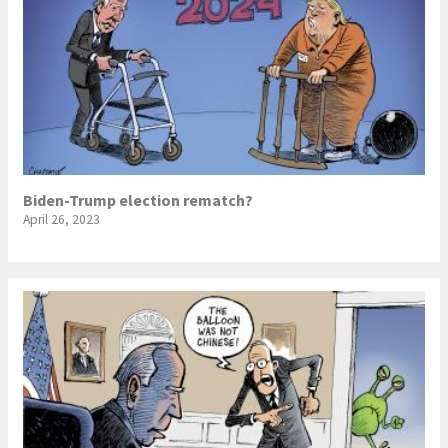
Biden-Trump election rematch?
April 26, 2023