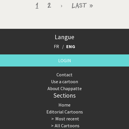
Pagination
Current
1
Page
2
Next
›
Last
Last »
page
page
page
Langue
FR
ENG
LOGIN
Contact
Use a cartoon
About Chappatte
Sections
Home
Editorial Cartoons
Most recent
All Cartoons