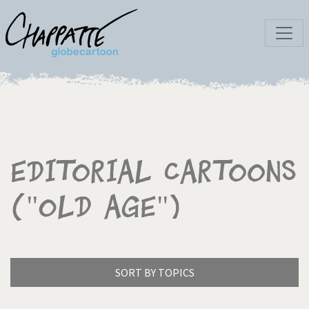
Editorial Cartoons
("Old age")
SORT BY TOPICS