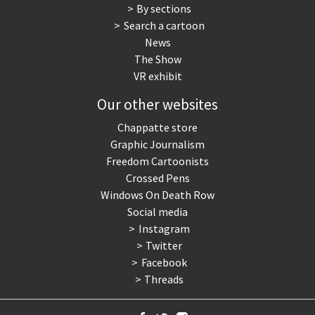
By sections
Search a cartoon
News
The Show
VR exhibit
Our other websites
Chappatte store
Graphic Journalism
Freedom Cartoonists
Crossed Pens
Windows On Death Row
Social media
Instagram
Twitter
Facebook
Threads