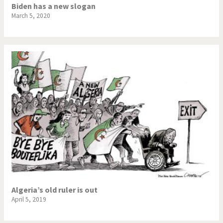
Biden has a new slogan
March 5, 2020
Algeria’s old ruler is out
April 5, 2019