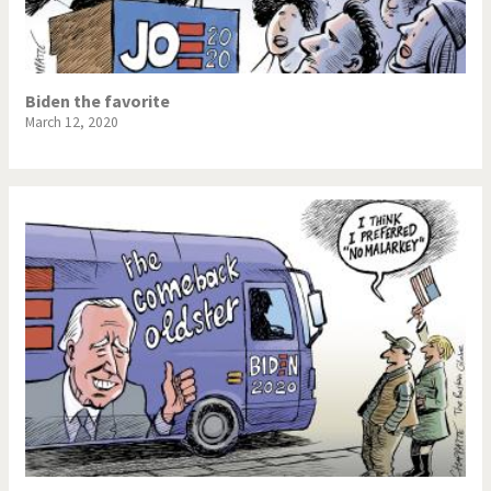
Biden the favorite
March 12, 2020