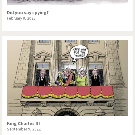
Did you say spying?
February 8, 2023
King Charles III
September 9, 2022