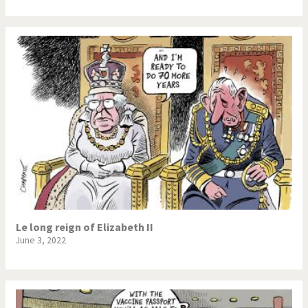
Le long reign of Elizabeth II
June 3, 2022