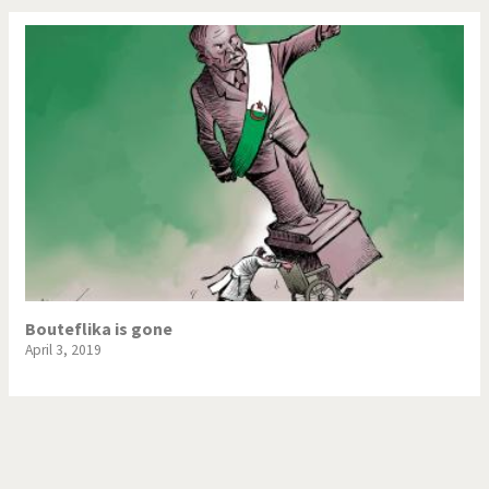
Bouteflika is gone
April 3, 2019