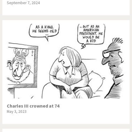
September 7, 2024
Charles III crowned at 74
May 3, 2023