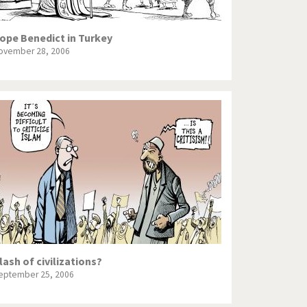
ope Benedict in Turkey
ovember 28, 2006
lash of civilizations?
eptember 25, 2006