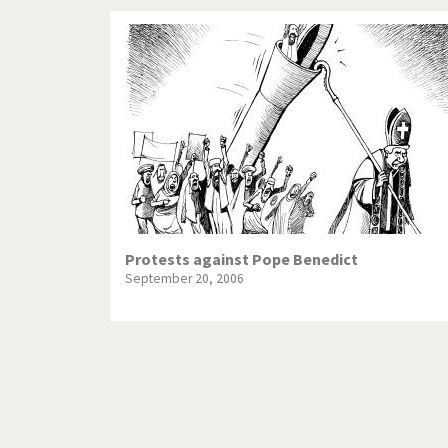
Protests against Pope Benedict
September 20, 2006
Pagination