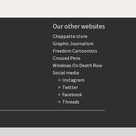
Our other websites
Chappatte store
Graphic Journalism
Freedom Cartoonists
Crossed Pens
Windows On Death Row
Social media
Instagram
Twitter
Facebook
Threads