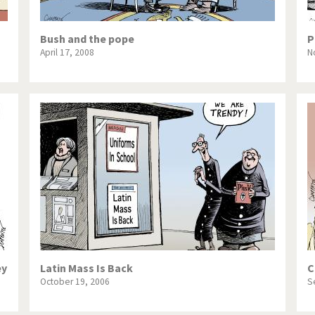
Bush and the pope
P
April 17, 2008
N
ey
Latin Mass Is Back
C
October 19, 2006
S