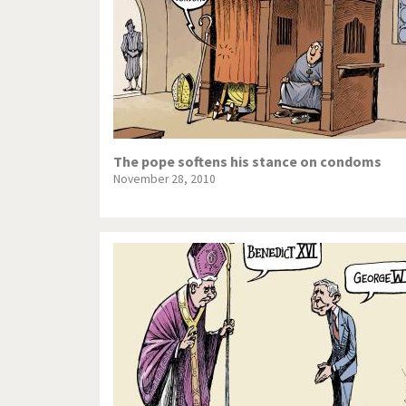
The pope softens his stance on condoms
November 28, 2010