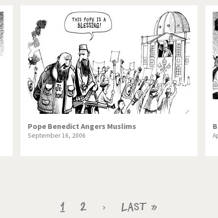
Pope Benedict Angers Muslims
B
September 16, 2006
Ap
Current
1
Page
2
Next
›
Last
Last »