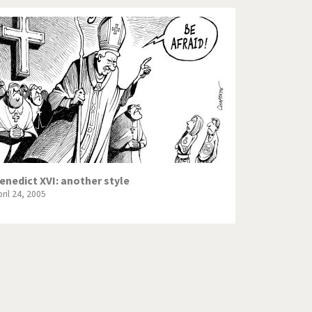
enedict XVI: another style
ril 24, 2005