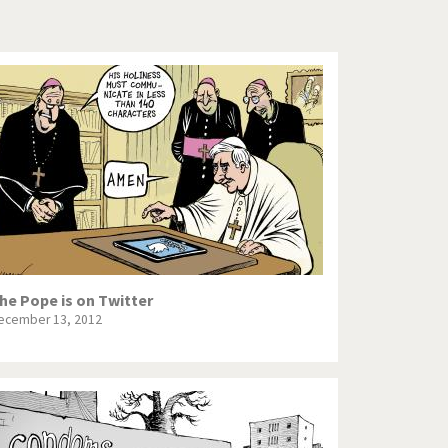
Europe, we have a problem!
God save the Church!
Israel - Palestine
North Korea: war or peace?
Potpourri
Terrorism
Those Frenchies!
he Pope is on Twitter
ecember 13, 2012
Virus scare