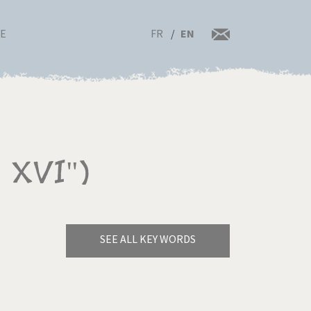
FR
EN
RE
 XVI")
SEE ALL KEY WORDS
Bye Biden!