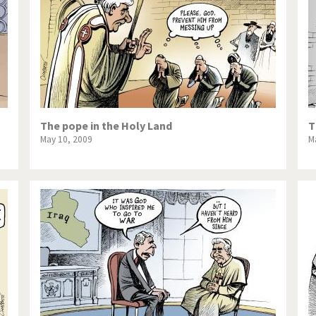
The pope in the Holy Land
T
May 10, 2009
M