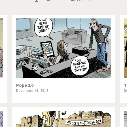
te Change
Did you say "Islam"?
page
page
page
ial crisis
From Arab spring to winter
in America
Iran is shaking
in Germany
Myanmar
gital World
Poor Swiss banks!
bering Fukushima
Switzerland and Foreigners
op 1%
This is Italia
Pope 2.0
T
December 16, 2012
D
sidential Election
Vacation time