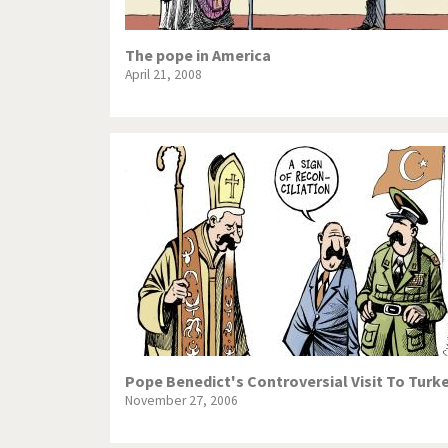
The pope in America
April 21, 2008
Pope Benedict's Controversial Visit To Turk
November 27, 2006