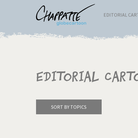
EDITORIAL CA
Editorial Cart
SORT BY TOPICS
America's Wars
Best 
Pagination