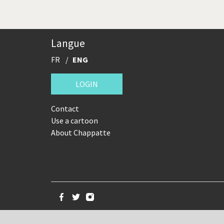
Langue
FR
ENG
LOGIN
Contact
Use a cartoon
About Chappatte