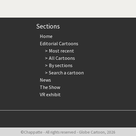
page
page
page
Sections
Home
Editorial Cartoons
Most recent
All Cartoons
By sections
Search a cartoon
News
The Show
VR exhibit
©Chappatte - All rights reserved - Globe Cartoon, 2026