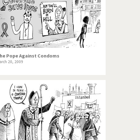
he Pope Against Condoms
arch 20, 2009