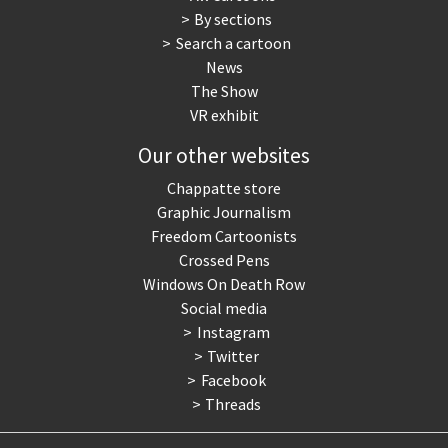
By sections
Search a cartoon
News
The Show
VR exhibit
Our other websites
Chappatte store
Graphic Journalism
Freedom Cartoonists
Crossed Pens
Windows On Death Row
Social media
Instagram
Twitter
Facebook
Threads