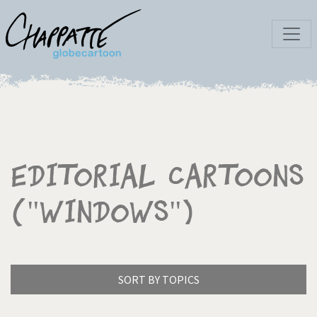
Editorial Cartoons
("Windows")
SORT BY TOPICS