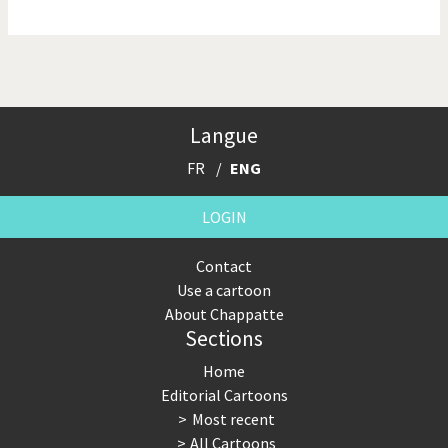
NSA, Snowden, Assange
Our Digital World
Poor Swiss banks!
Potpourri
Langue
Putin's war
Remembering Fukushima
FR
ENG
Switzerland and
Terrorism
Foreigners
LOGIN
The Bush Years
The top 1%
Contact
Use a cartoon
This is Italia
Those Frenchies!
About Chappatte
Sections
Trump II
US Presidential Election
Home
Vacation time
Virus scare
Editorial Cartoons
Most recent
War in Syria
All Cartoons