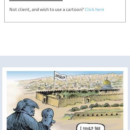
Not client, and wish to use a cartoon?
Click here