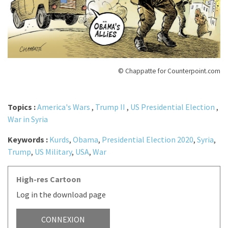
© Chappatte for Counterpoint.com
Topics :
America's Wars
,
Trump II
,
US Presidential Election
,
War in Syria
Keywords :
Kurds
,
Obama
,
Presidential Election 2020
,
Syria
,
Trump
,
US Military
,
USA
,
War
High-res Cartoon
Log in the download page
CONNEXION