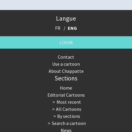
Langue
FR
ENG
LOGIN
Contact
Use a cartoon
About Chappatte
Sections
Home
Editorial Cartoons
Most recent
All Cartoons
By sections
Search a cartoon
News