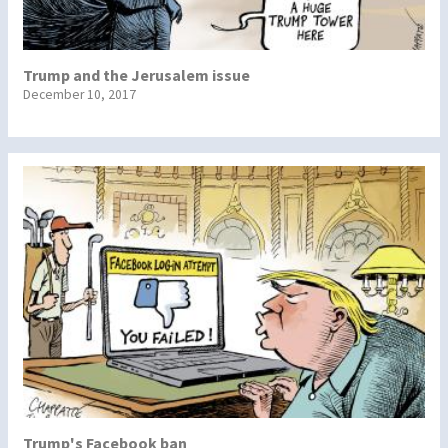
Trump and the Jerusalem issue
December 10, 2017
Trump's Facebook ban