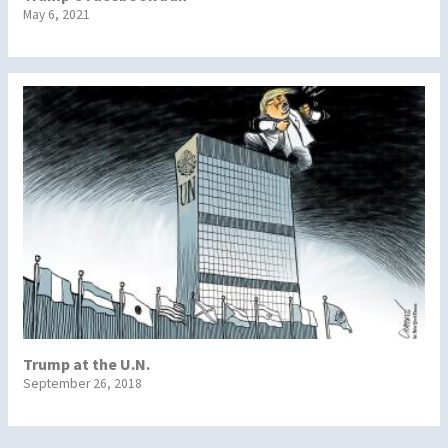
May 6, 2021
Trump at the U.N.
September 26, 2018