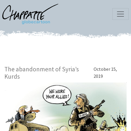
The abandonment of Syria’s
October 15,
Kurds
2019