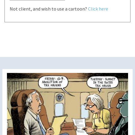
Not client, and wish to use a cartoon?
Click here