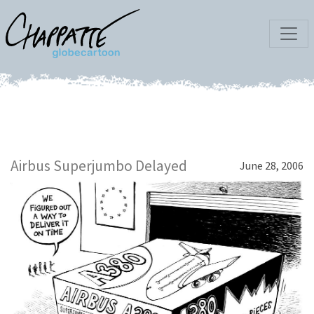
Airbus Superjumbo Delayed
June 28, 2006