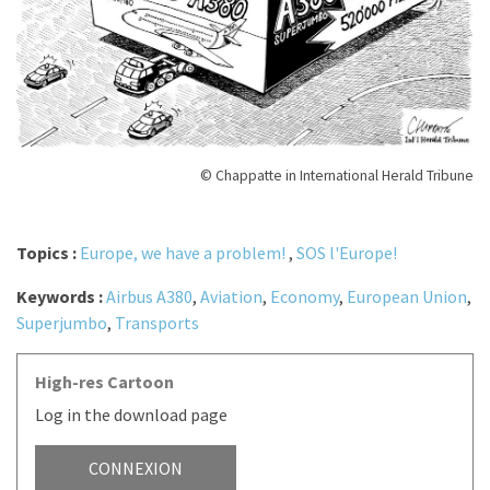
© Chappatte in International Herald Tribune
Topics :
Europe, we have a problem!
,
SOS l'Europe!
Keywords :
Airbus A380
,
Aviation
,
Economy
,
European Union
,
Superjumbo
,
Transports
High-res Cartoon
Log in the download page
CONNEXION