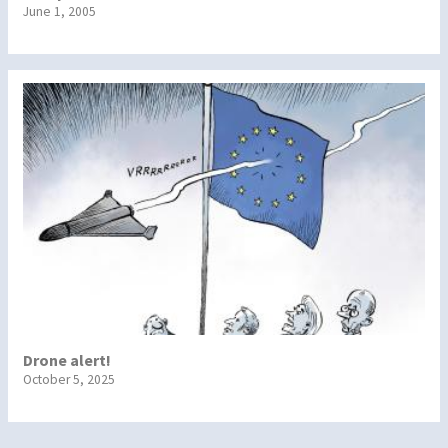
June 1, 2005
Drone alert!
October 5, 2025