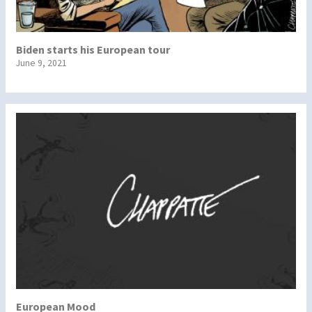
Biden starts his European tour
June 9, 2021
European Mood