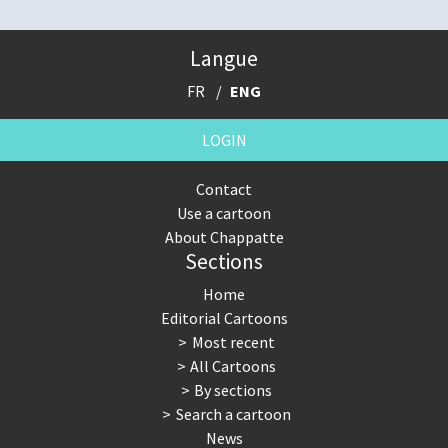
Langue
FR
ENG
LOGIN
Contact
Use a cartoon
About Chappatte
Sections
Home
Editorial Cartoons
Most recent
All Cartoons
By sections
Search a cartoon
News