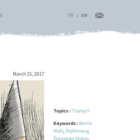
FR
EN
RE
March 15, 2017
Topics :
Trump II
Keywords :
Berlin
Wall
,
Diplomacy
,
European Union
,