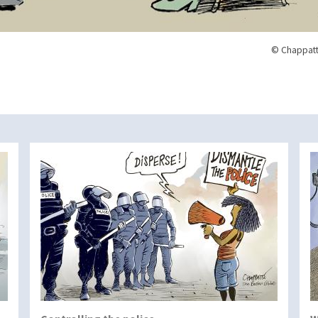
© Chappatt