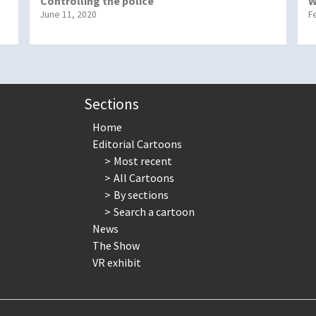
Controlling the police
W
June 11, 2020
F
Sections
Home
Editorial Cartoons
Most recent
All Cartoons
By sections
Search a cartoon
News
The Show
VR exhibit