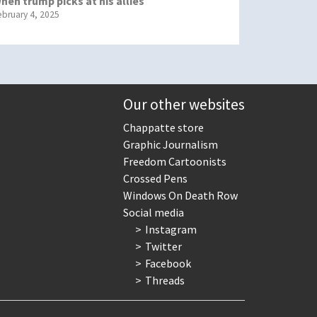
hen trump picks at his allies
ebruary 4, 2025
Our other websites
Chappatte store
Graphic Journalism
Freedom Cartoonists
Crossed Pens
Windows On Death Row
Social media
Instagram
Twitter
Facebook
Threads