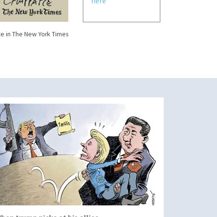
here
e in The New York Times