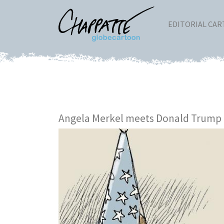
EDITORIAL CA
Angela Merkel meets Donald Trump