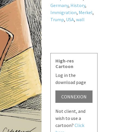
Germany
,
History
,
Immigration
,
Merkel
,
Trump
,
USA
,
wall
High-res
Cartoon
Log in the
download page
CONNEXION
Not client, and
wish to use a
cartoon?
Click