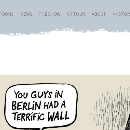
RTOONS
NEWS
THE SHOW
VR TOUR
ABOUT
>> STO