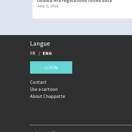
Obama-era regulations rolled back
June 5, 2018
Langue
FR
ENG
LOGIN
Contact
Use a cartoon
About Chappatte