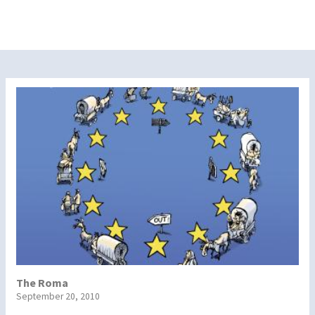
The Roma
September 20, 2010