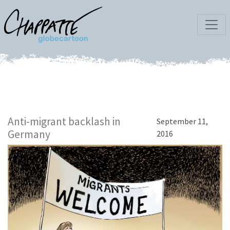
Anti-migrant backlash in
September 11,
Germany
2016