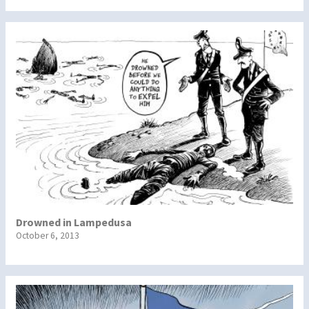
Drowned in Lampedusa
October 6, 2013