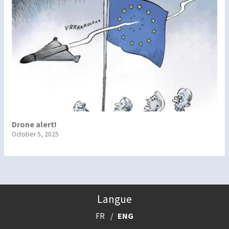
Drone alert!
October 5, 2025
Langue
FR
ENG