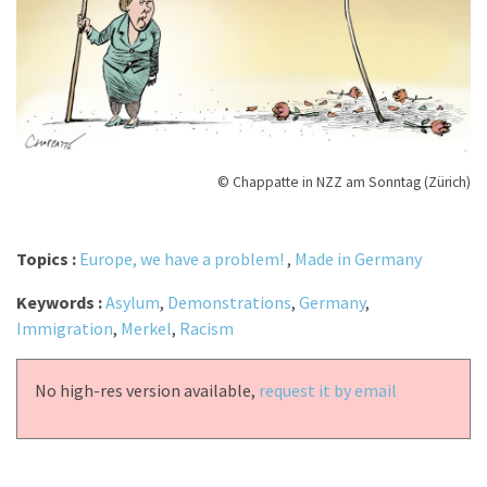
© Chappatte in NZZ am Sonntag (Zürich)
Topics :
Europe, we have a problem!
,
Made in Germany
Keywords :
Asylum
,
Demonstrations
,
Germany
,
Immigration
,
Merkel
,
Racism
No high-res version available,
request it by email