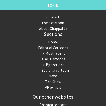
LOGIN
Contact
Use a cartoon
About Chappatte
Sections
Home
Editorial Cartoons
Most recent
All Cartoons
By sections
Search a cartoon
News
The Show
VR exhibit
Our other websites
Chappatte store