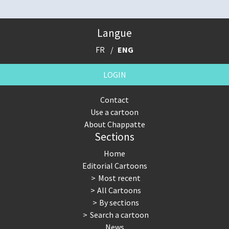
Langue
FR
ENG
LOGIN
Contact
Use a cartoon
About Chappatte
Sections
Home
Editorial Cartoons
Most recent
All Cartoons
By sections
Search a cartoon
News