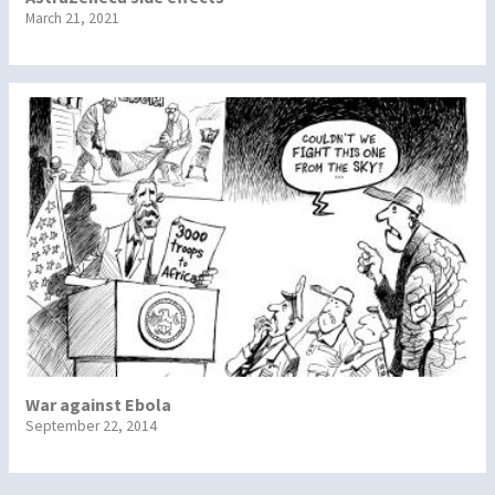
March 21, 2021
War against Ebola
September 22, 2014