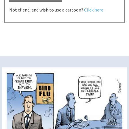
Not client, and wish to use a cartoon?
Click here