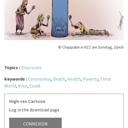
© Chappatte in NZZ am Sonntag, Zürich
Topics :
Virus scare
Keywords :
Coronavirus
,
Death
,
Health
,
Poverty
,
Third
World
,
Virus
,
Covid
High-res Cartoon
Log in the download page
CONNEXION