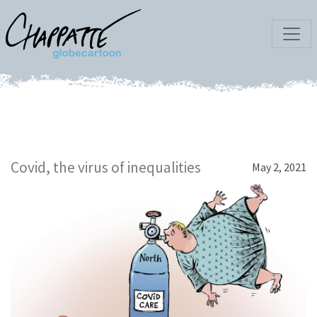
Covid, the virus of inequalities
May 2, 2021