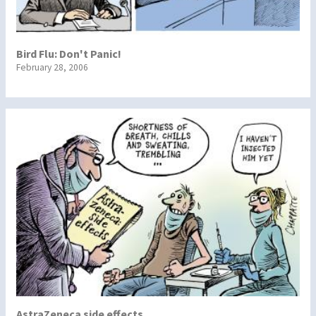
Bird Flu: Don't Panic!
February 28, 2006
AstraZeneca side effects