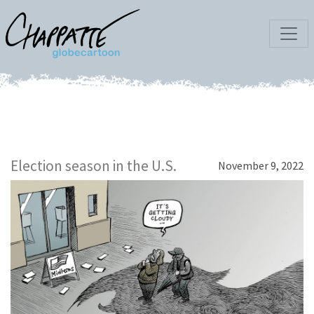
Election season in the U.S.
November 9, 2022