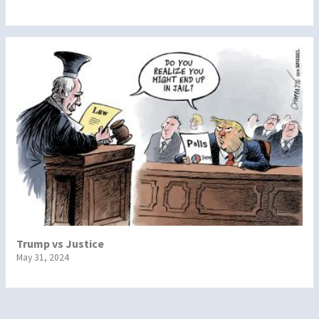
Trump vs Justice
May 31, 2024