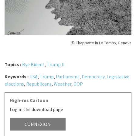
© Chappatte in Le Temps, Geneva
Topics :
Bye Biden!
,
Trump II
Keywords :
USA
,
Trump
,
Parliament
,
Democracy
,
Legislative
elections
,
Republicans
,
Weather
,
GOP
High-res Cartoon
Log in the download page
CONNEXION