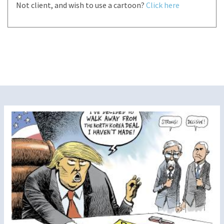
Not client, and wish to use a cartoon?
Click here