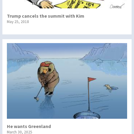
Trump cancels the summit with Kim
May 25, 2018
He wants Greenland
March 30, 2025