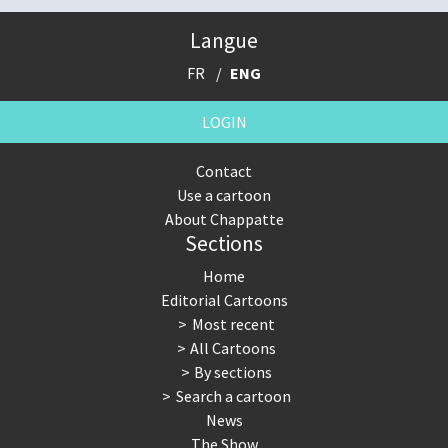
Langue
FR
ENG
LOGIN
Contact
Use a cartoon
About Chappatte
Sections
Home
Editorial Cartoons
Most recent
All Cartoons
By sections
Search a cartoon
News
The Show