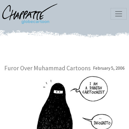
Furor Over Muhammad Cartoons
February 5, 2006