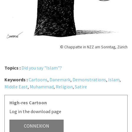
© Chappatte in NZZ am Sonntag, Zürich
Topics :
Did you say "Islam"?
Keywords :
Cartoons
,
Danemark
,
Demonstrations
,
Islam
,
Middle East
,
Muhammad
,
Religion
,
Satire
High-res Cartoon
Log in the download page
CONNEXION