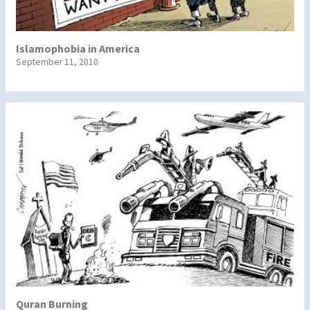
Islamophobia in America
September 11, 2010
Quran Burning