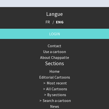
Langue
FR
ENG
LOGIN
Contact
Use a cartoon
About Chappatte
Sections
Home
Editorial Cartoons
Most recent
All Cartoons
By sections
Search a cartoon
News