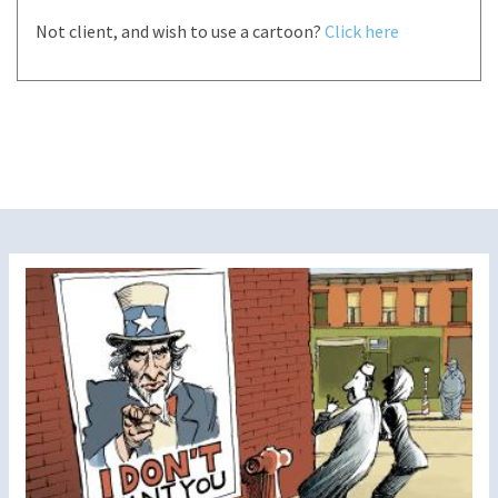
Not client, and wish to use a cartoon?
Click here