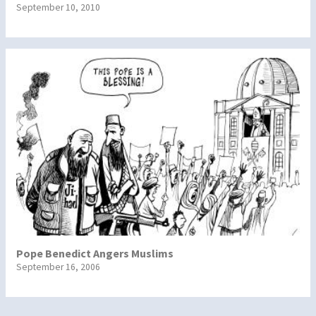
September 10, 2010
Pope Benedict Angers Muslims
September 16, 2006