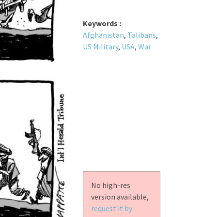
Keywords :
Afghanistan
,
Talibans
,
US Military
,
USA
,
War
No high-res
version available,
request it by