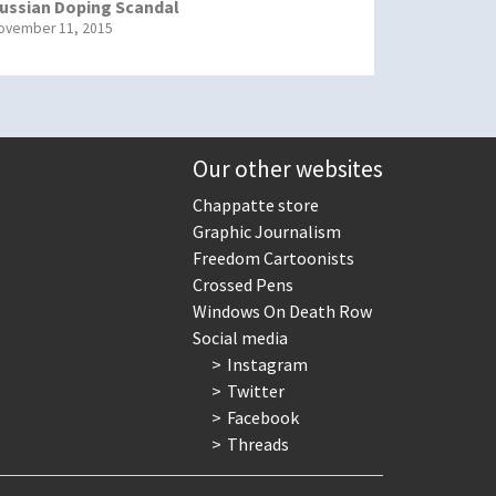
ussian Doping Scandal
ovember 11, 2015
Our other websites
Chappatte store
Graphic Journalism
Freedom Cartoonists
Crossed Pens
Windows On Death Row
Social media
Instagram
Twitter
Facebook
Threads