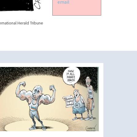
email
ernational Herald Tribune