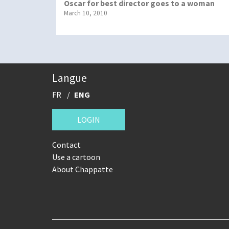
Oscar for best director goes to a woman
March 10, 2010
Langue
FR
ENG
LOGIN
Contact
Use a cartoon
About Chappatte