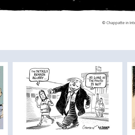
© Chappatte in Int