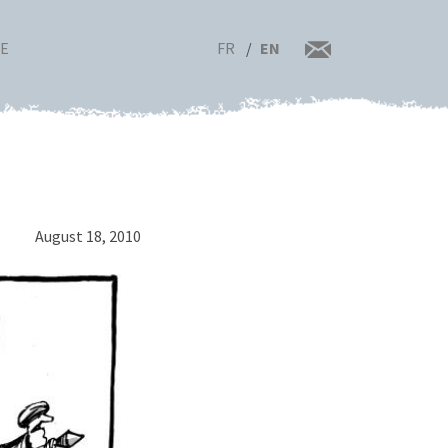
FR
EN
RE
August 18, 2010