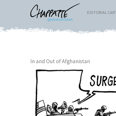
EDITORIAL CA
In and Out of Afghanistan