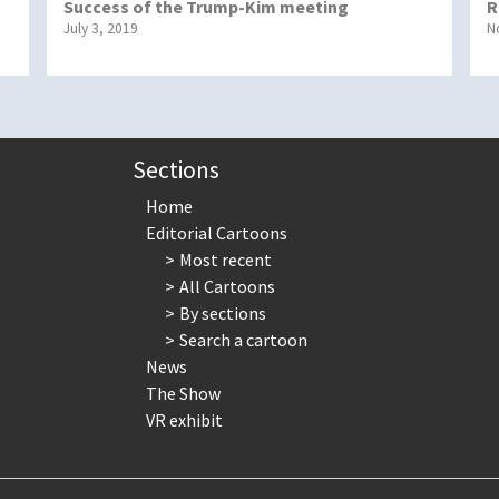
Success of the Trump-Kim meeting
R
July 3, 2019
N
Sections
Home
Editorial Cartoons
Most recent
All Cartoons
By sections
Search a cartoon
News
The Show
VR exhibit