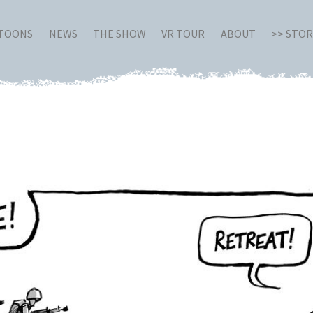
RTOONS
NEWS
THE SHOW
VR TOUR
ABOUT
>> STO