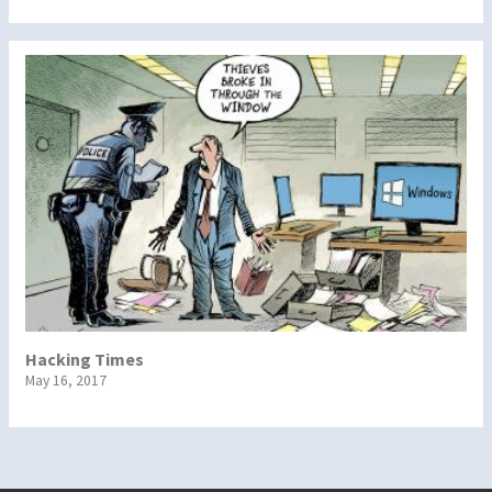
Hacking Times
May 16, 2017