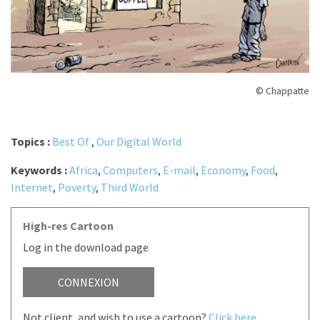
© Chappatte
Topics :
Best Of
,
Our Digital World
Keywords :
Africa
,
Computers
,
E-mail
,
Economy
,
Food
,
Internet
,
Poverty
,
Third World
High-res Cartoon
Log in the download page
CONNEXION
Not client, and wish to use a cartoon?
Click here