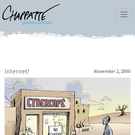
Internet!
November 2, 2000