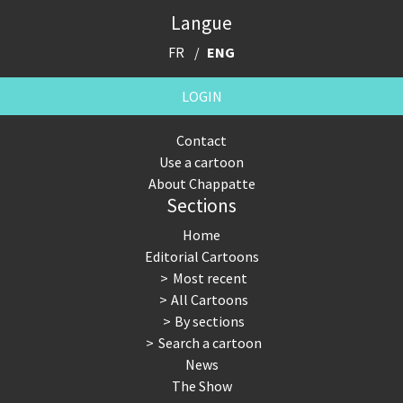
Langue
FR
ENG
LOGIN
Contact
Use a cartoon
About Chappatte
Sections
Home
Editorial Cartoons
Most recent
All Cartoons
By sections
Search a cartoon
News
The Show