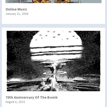
Online Music
January 21, 2006
70th Anniversary Of The Bomb
August 6, 2015