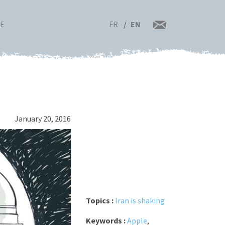
FR
EN
RE
January 20, 2016
Topics :
Iran is shaking
Keywords :
Apple
,