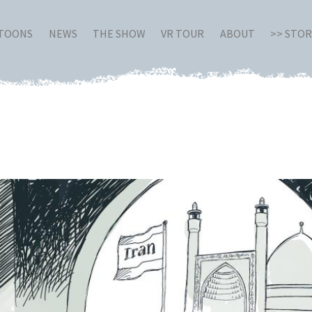
RTOONS
NEWS
THE SHOW
VR TOUR
ABOUT
>> STO