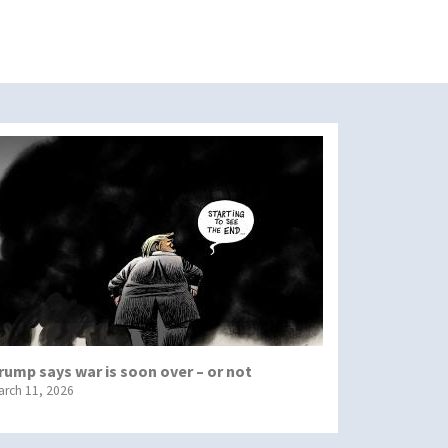
rump says war is soon over – or not
arch 11, 2026