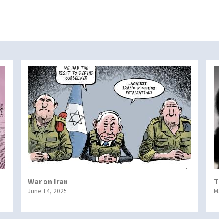
War on Iran
T
June 14, 2025
M