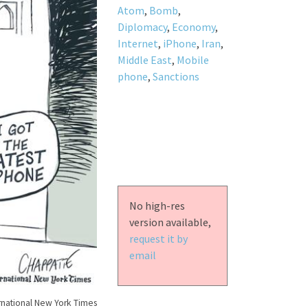
Atom
,
Bomb
,
Diplomacy
,
Economy
,
Internet
,
iPhone
,
Iran
,
Middle East
,
Mobile
phone
,
Sanctions
No high-res
version available,
request it by
email
rnational New York Times