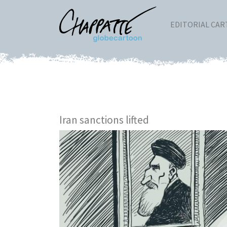
EDITORIAL CA
Iran sanctions lifted