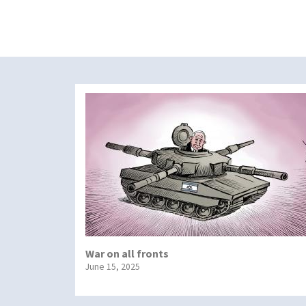
War on all fronts
June 15, 2025