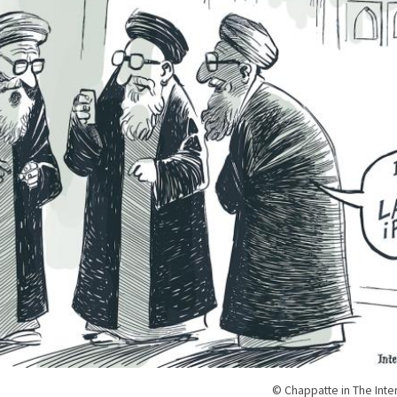
© Chappatte in The Inte