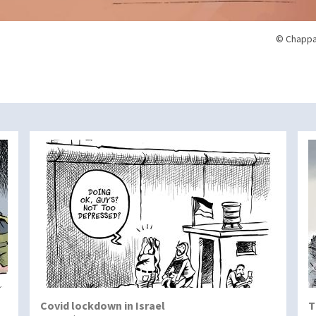
© Chappa
Covid lockdown in Israel
T