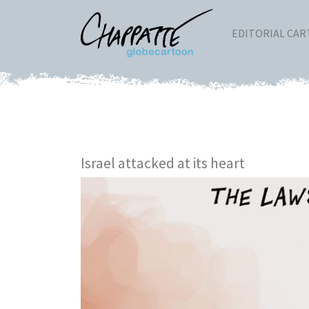
EDITORIAL CA
Israel attacked at its heart