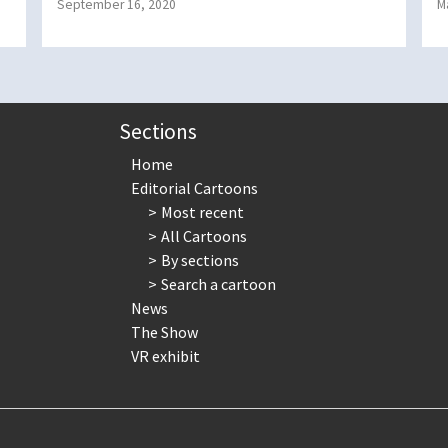
September 16, 2020
M
Sections
Home
Editorial Cartoons
Most recent
All Cartoons
By sections
Search a cartoon
News
The Show
VR exhibit