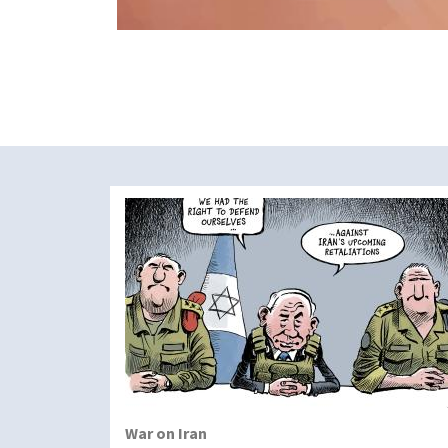
War on Iran