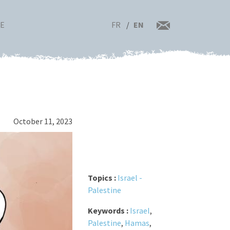
FR
EN
RE
October 11, 2023
Topics :
Israel -
Palestine
Keywords :
Israel
,
Palestine
,
Hamas
,