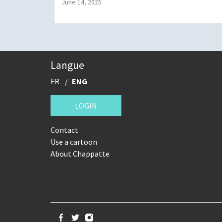
June 14, 2025
Langue
FR
ENG
LOGIN
Contact
Use a cartoon
About Chappatte