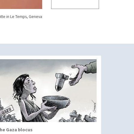
tte in Le Temps, Geneva
he Gaza blocus