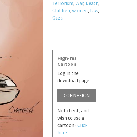
Terrorism
,
War
,
Death
,
Children
,
women
,
Law
,
Gaza
High-res
Cartoon
Log in the
download page
CONNEXION
Not client, and
wish to use a
cartoon?
Click
here