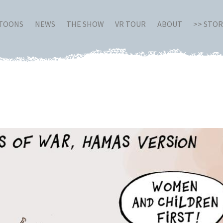
RTOONS
NEWS
THE SHOW
VR TOUR
ABOUT
>> STO