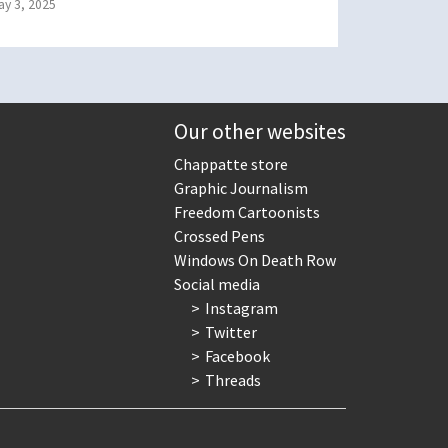
ay 3, 2025
Our other websites
Chappatte store
Graphic Journalism
Freedom Cartoonists
Crossed Pens
Windows On Death Row
Social media
Instagram
Twitter
Facebook
Threads