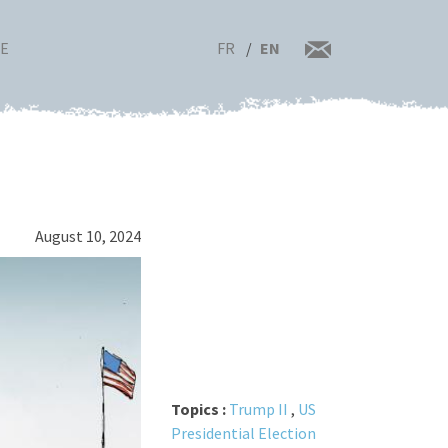
FR
EN
RE
August 10, 2024
Topics :
Trump II
,
US
Presidential Election