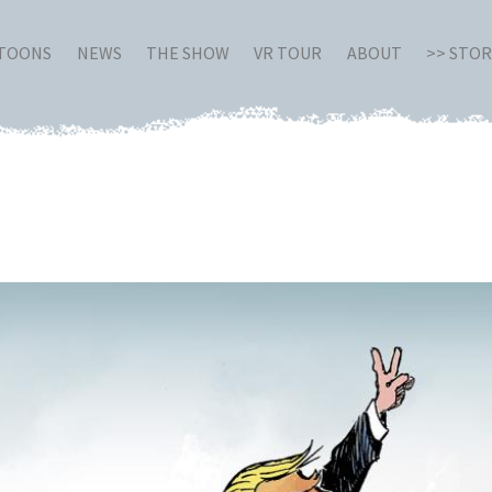
RTOONS
NEWS
THE SHOW
VR TOUR
ABOUT
>> STO