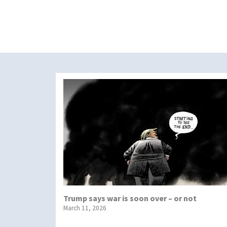
Trump says war is soon over – or not
March 11, 2026