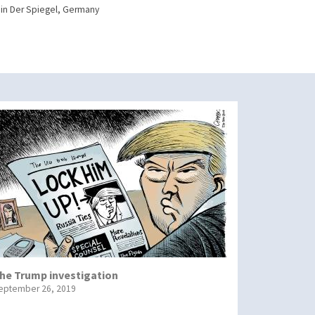
in Der Spiegel, Germany
he Trump investigation
eptember 26, 2019