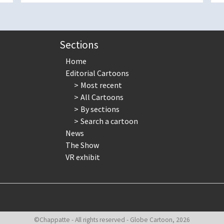
Sections
Home
Editorial Cartoons
Most recent
All Cartoons
By sections
Search a cartoon
News
The Show
VR exhibit
©Chappatte - All rights reserved - Globe Cartoon, 2026