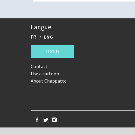
Langue
FR
ENG
LOGIN
Contact
Use a cartoon
About Chappatte