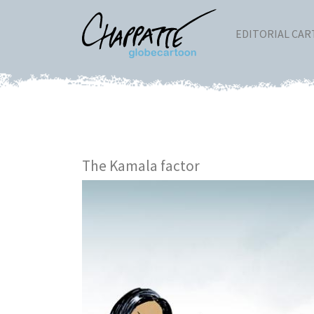
EDITORIAL CA
The Kamala factor