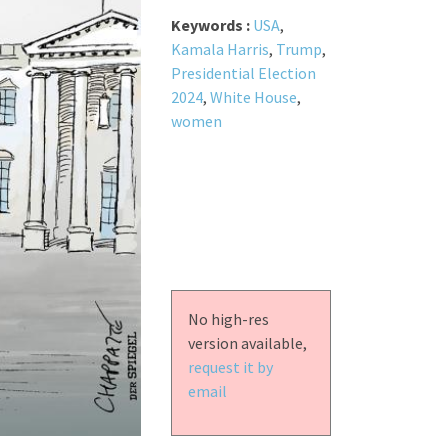
Keywords :
USA
,
Kamala Harris
,
Trump
,
Presidential Election
2024
,
White House
,
women
No high-res
version available,
request it by
email