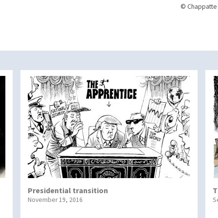
© Chappatte 
Presidential transition
T
November 19, 2016
S