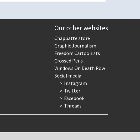
Our other websites
Chappatte store
Graphic Journalism
Freedom Cartoonists
Crossed Pens
Windows On Death Row
Social media
Instagram
Twitter
Facebook
Threads