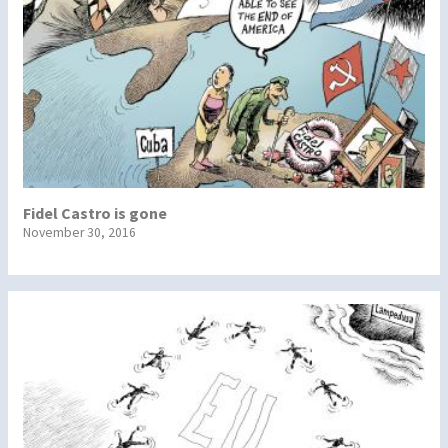
Fidel Castro is gone
November 30, 2016