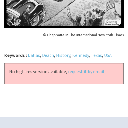
© Chappatte in The International New York Times
Keywords :
Dallas
,
Death
,
History
,
Kennedy
,
Texas
,
USA
No high-res version available,
request it by email