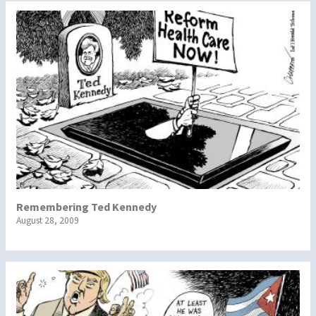
Remembering Ted Kennedy
August 28, 2009