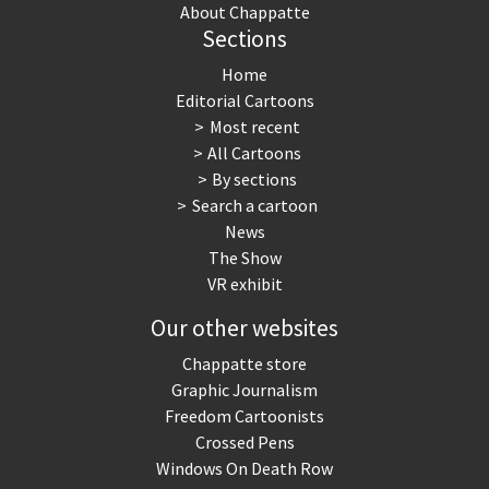
About Chappatte
Sections
Home
Editorial Cartoons
Most recent
All Cartoons
By sections
Search a cartoon
News
The Show
VR exhibit
Our other websites
Chappatte store
Graphic Journalism
Freedom Cartoonists
Crossed Pens
Windows On Death Row