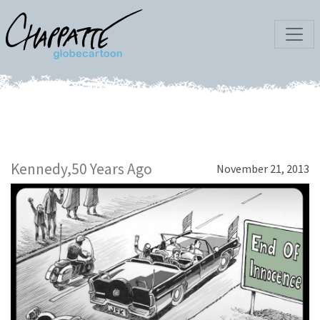
Kennedy,50 Years Ago
November 21, 2013