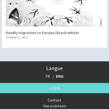
Deadly migration to Europe (black/white)
October 5, 2013
Langue
FR
ENG
LOGIN
Contact
Use a cartoon