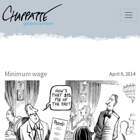
Minimum wage
April 9, 2014