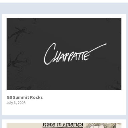
G8 Summit Rocks
July 6, 2005