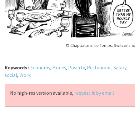
© Chappatte in Le Temps, Switzerland
Keywords :
Economy
,
Money
,
Poverty
,
Restaurant
,
Salary
,
social
,
Work
No high-res version available,
request it by email