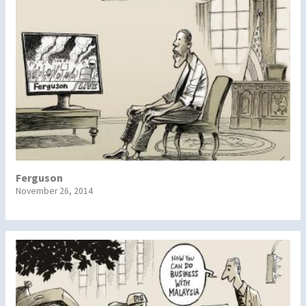
Ferguson
November 26, 2014