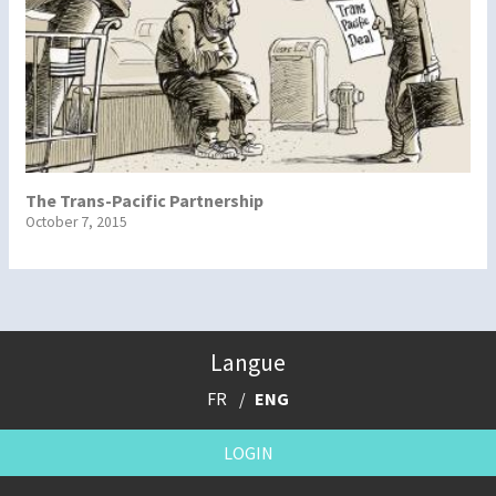
The Trans-Pacific Partnership
October 7, 2015
Langue
FR
ENG
LOGIN