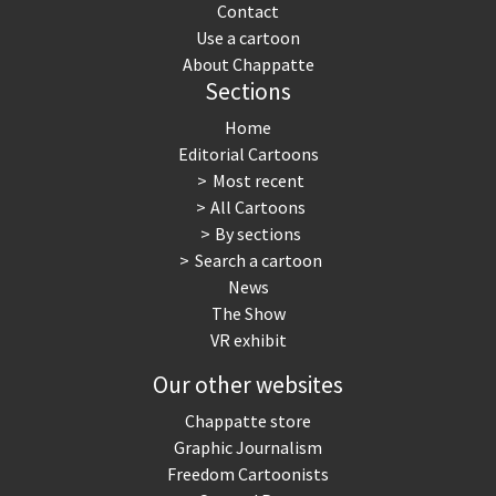
Contact
Use a cartoon
About Chappatte
Sections
Home
Editorial Cartoons
Most recent
All Cartoons
By sections
Search a cartoon
News
The Show
VR exhibit
Our other websites
Chappatte store
Graphic Journalism
Freedom Cartoonists