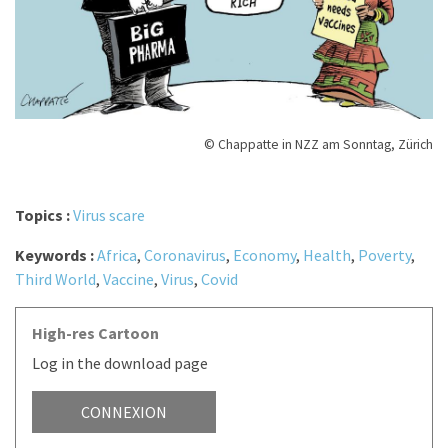
© Chappatte in NZZ am Sonntag, Zürich
Topics :
Virus scare
Keywords :
Africa
,
Coronavirus
,
Economy
,
Health
,
Poverty
,
Third World
,
Vaccine
,
Virus
,
Covid
High-res Cartoon
Log in the download page
CONNEXION