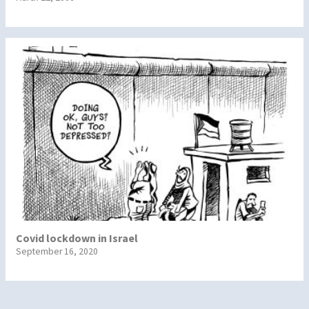
Covid lockdown in Israel
September 16, 2020