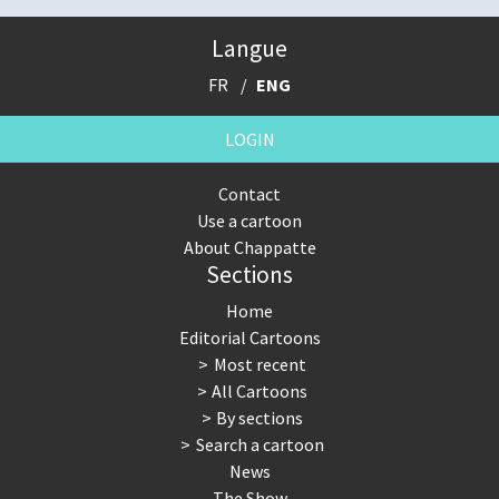
Langue
FR
ENG
LOGIN
Contact
Use a cartoon
About Chappatte
Sections
Home
Editorial Cartoons
Most recent
All Cartoons
By sections
Search a cartoon
News
The Show