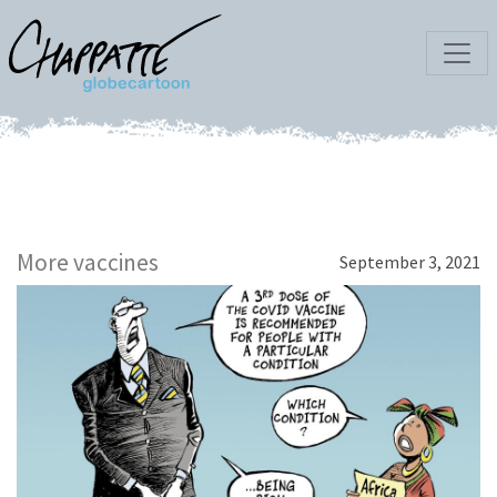
More vaccines
September 3, 2021