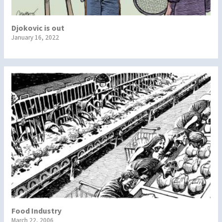
Djokovic is out
January 16, 2022
Food Industry
March 22, 2006