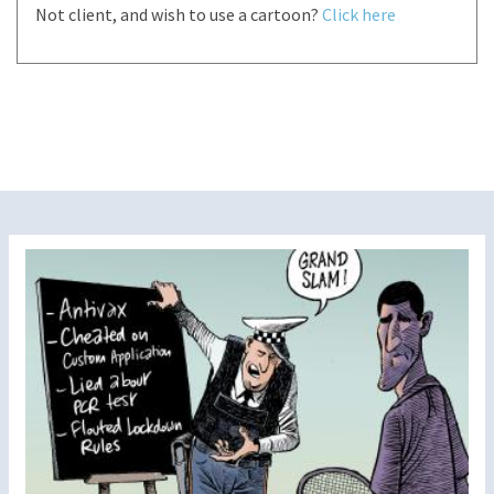
Not client, and wish to use a cartoon?
Click here