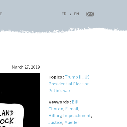
FR
EN
RE
March 27, 2019
Topics :
Trump II
,
US
Presidential Election
,
Putin's war
Keywords :
Bill
Clinton
,
E-mail
,
Hillary
,
Impeachment
,
Justice
,
Mueller