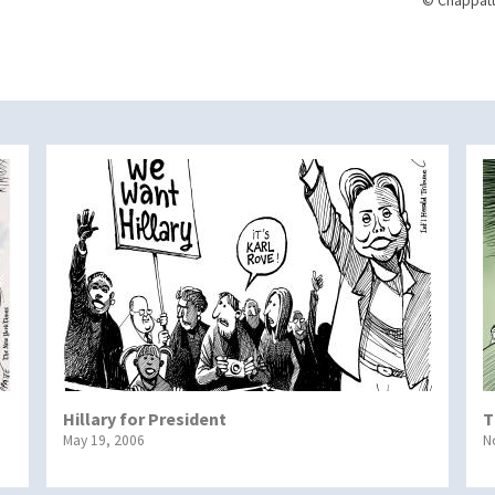
© Chappatt
Hillary for President
T
May 19, 2006
N