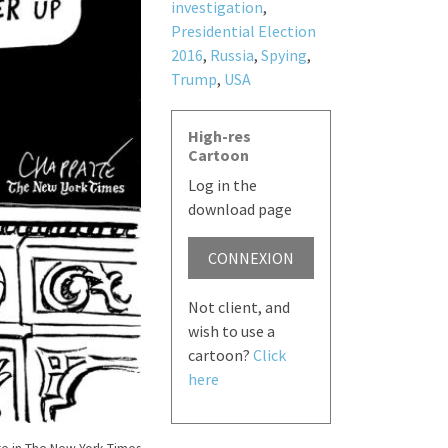
investigation
,
Presidential Election
2016
,
Russia
,
Spying
,
Trump
,
USA
High-res
Cartoon
Log in the
download page
CONNEXION
Not client, and
wish to use a
cartoon?
Click
here