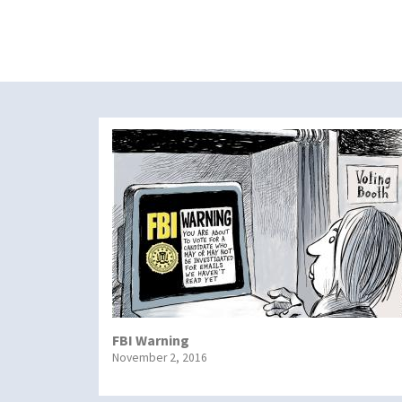
FBI Warning
November 2, 2016