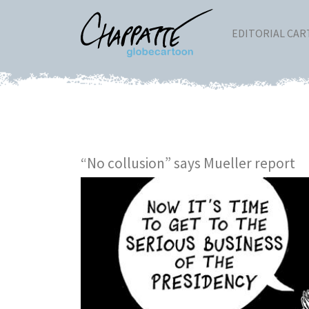
EDITORIAL CA
“No collusion” says Mueller report