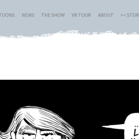
RTOONS
NEWS
THE SHOW
VR TOUR
ABOUT
>> STO