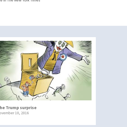
e in The New York Times
he Trump surprise
ovember 10, 2016