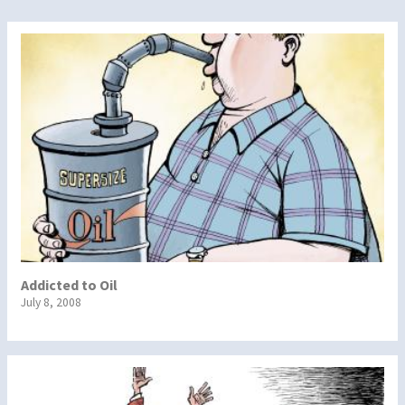
Addicted to Oil
July 8, 2008