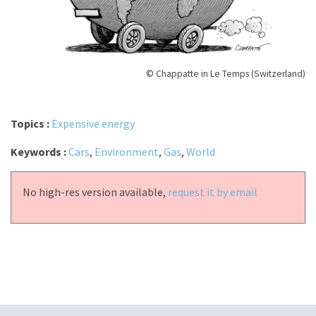
© Chappatte in Le Temps (Switzerland)
Topics :
Expensive energy
Keywords :
Cars
,
Environment
,
Gas
,
World
No high-res version available,
request it by email