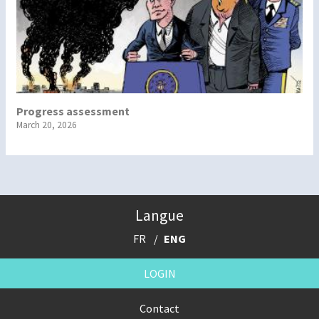
Progress assessment
March 20, 2026
Langue
FR
ENG
LOGIN
Contact