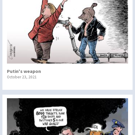
Putin's weapon
October 23, 2021