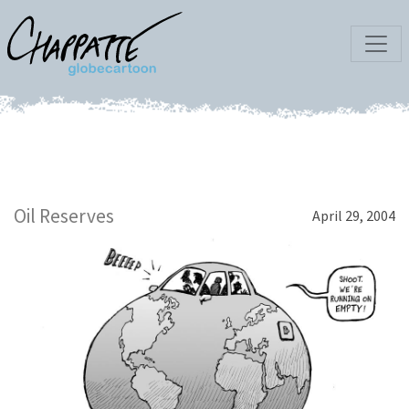
Oil Reserves
April 29, 2004