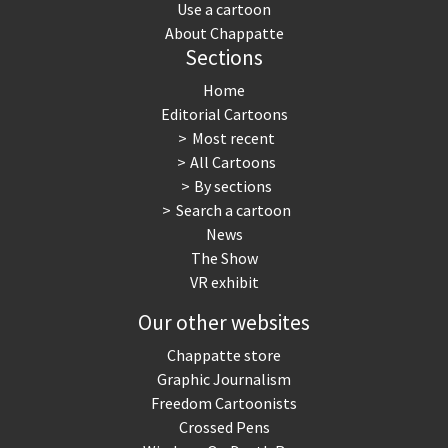
Use a cartoon
About Chappatte
Sections
Home
Editorial Cartoons
Most recent
All Cartoons
By sections
Search a cartoon
News
The Show
VR exhibit
Our other websites
Chappatte store
Graphic Journalism
Freedom Cartoonists
Crossed Pens