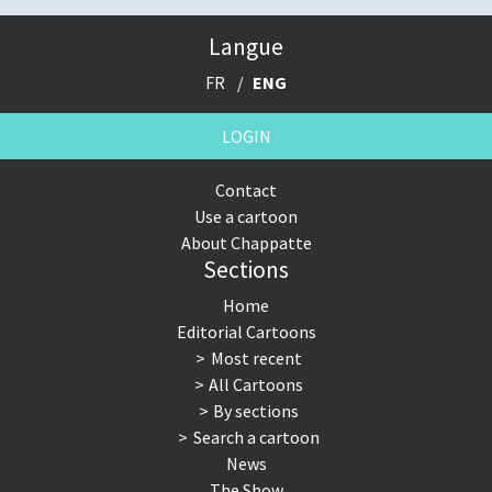
Langue
FR
ENG
LOGIN
Contact
Use a cartoon
About Chappatte
Sections
Home
Editorial Cartoons
Most recent
All Cartoons
By sections
Search a cartoon
News
The Show