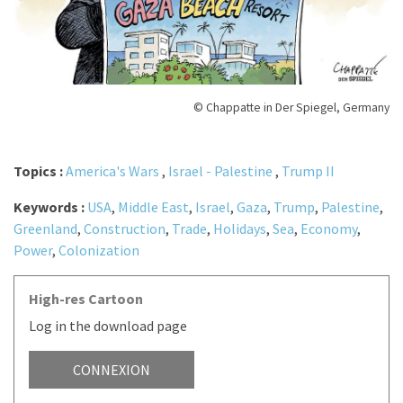
© Chappatte in Der Spiegel, Germany
Topics :
America's Wars
,
Israel - Palestine
,
Trump II
Keywords :
USA
,
Middle East
,
Israel
,
Gaza
,
Trump
,
Palestine
,
Greenland
,
Construction
,
Trade
,
Holidays
,
Sea
,
Economy
,
Power
,
Colonization
High-res Cartoon
Log in the download page
CONNEXION