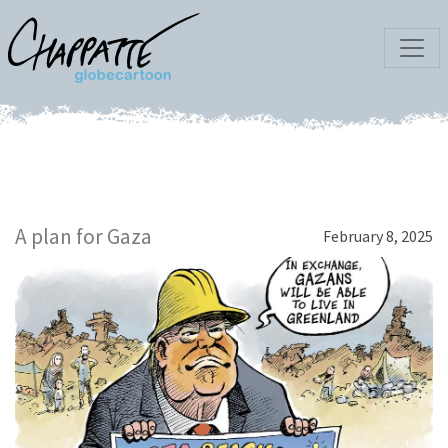
A plan for Gaza
February 8, 2025