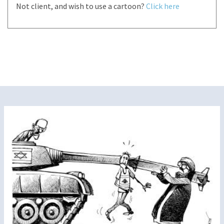
Not client, and wish to use a cartoon?
Click here