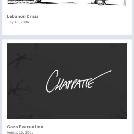
Lebanon Crisis
July 18, 2006
Gaza Evacuation
August 15, 2005