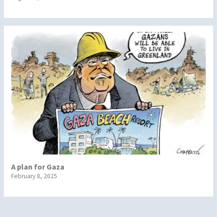
A plan for Gaza
February 8, 2025