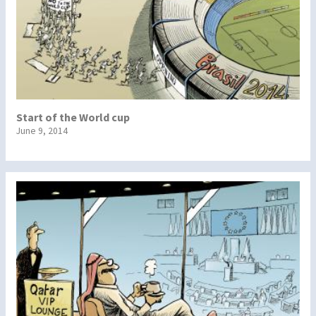
Start of the World cup
June 9, 2014