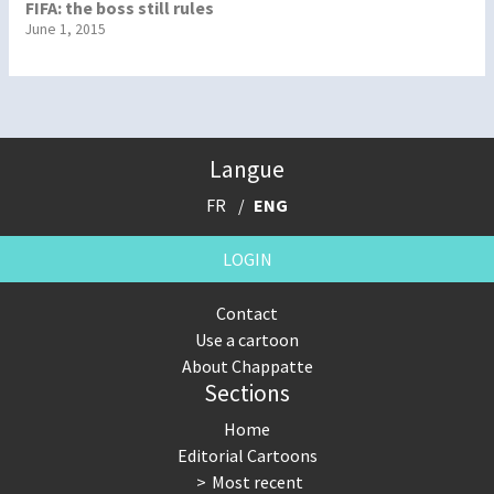
FIFA: the boss still rules
June 1, 2015
Langue
FR
ENG
LOGIN
Contact
Use a cartoon
About Chappatte
Sections
Home
Editorial Cartoons
Most recent