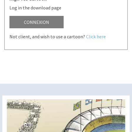
Log in the download page
CONNEXION
Not client, and wish to use a cartoon?
Click here