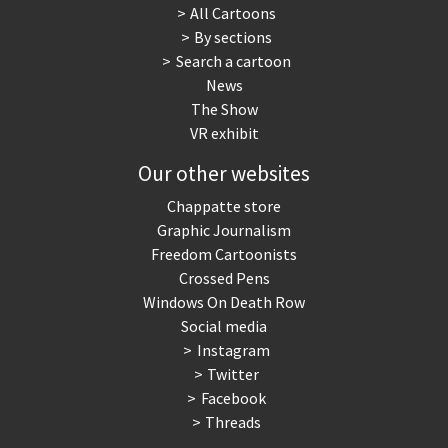
All Cartoons
By sections
Search a cartoon
News
The Show
VR exhibit
Our other websites
Chappatte store
Graphic Journalism
Freedom Cartoonists
Crossed Pens
Windows On Death Row
Social media
Instagram
Twitter
Facebook
Threads