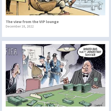
The view from the VIP lounge
December 18, 2022