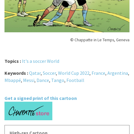
© Chappatte in Le Temps, Geneva
Topics :
It's a soccer World
Keywords :
Qatar
,
Soccer
,
World Cup 2022
,
France
,
Argentina
,
Mbappé
,
Messi
,
Dance
,
Tango
,
Football
Get a signed print of this cartoon
High-res Cartoon