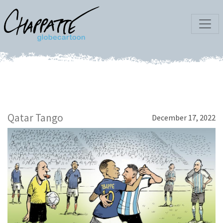
Qatar Tango
December 17, 2022