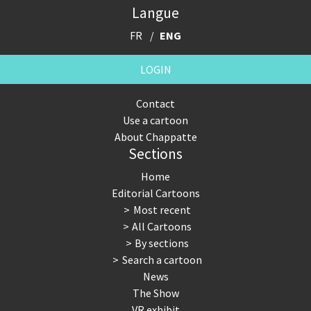
Langue
FR
ENG
LOGIN
Contact
Use a cartoon
About Chappatte
Sections
Home
Editorial Cartoons
Most recent
All Cartoons
By sections
Search a cartoon
News
The Show
VR exhibit