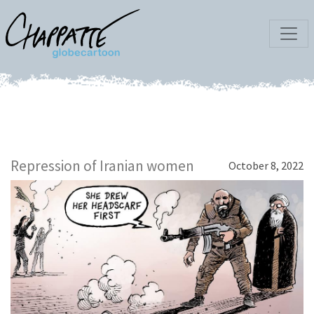
Repression of Iranian women
October 8, 2022