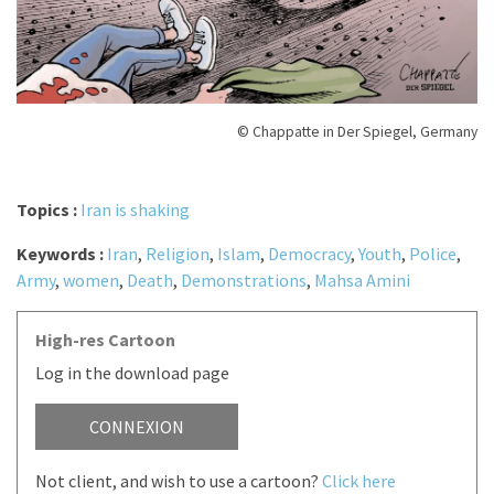
© Chappatte in Der Spiegel, Germany
Topics :
Iran is shaking
Keywords :
Iran
,
Religion
,
Islam
,
Democracy
,
Youth
,
Police
,
Army
,
women
,
Death
,
Demonstrations
,
Mahsa Amini
High-res Cartoon
Log in the download page
CONNEXION
Not client, and wish to use a cartoon?
Click here