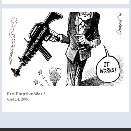
Pre-Emptive War ?
April 14, 2006