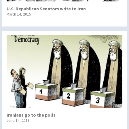
U.S. Republican Senators write to Iran
March 14, 2015
Iranians go to the polls
June 14, 2013