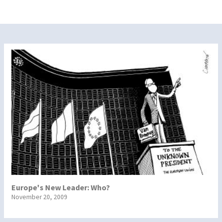
Europe's New Leader: Who?
November 20, 2009