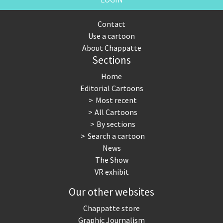
Contact
Use a cartoon
About Chappatte
Sections
Home
Editorial Cartoons
Most recent
All Cartoons
By sections
Search a cartoon
News
The Show
VR exhibit
Our other websites
Chappatte store
Graphic Journalism