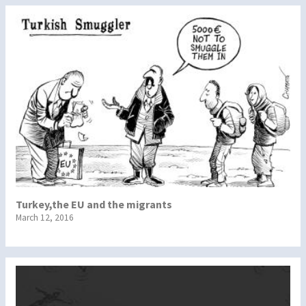
Turkey,the EU and the migrants
March 12, 2016