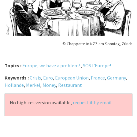
© Chappatte in NZZ am Sonntag, Zürich
Topics :
Europe, we have a problem!
,
SOS l'Europe!
Keywords :
Crisis
,
Euro
,
European Union
,
France
,
Germany
,
Hollande
,
Merkel
,
Money
,
Restaurant
No high-res version available,
request it by email