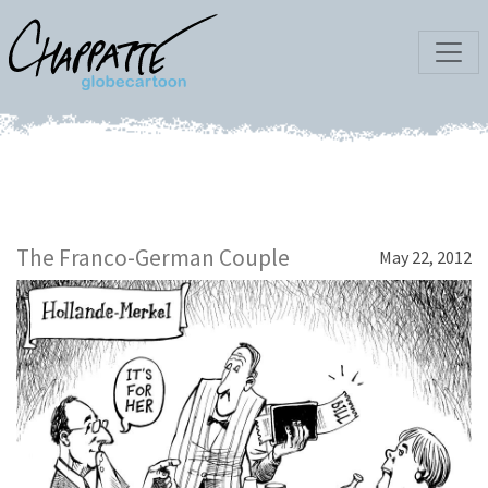
The Franco-German Couple
May 22, 2012