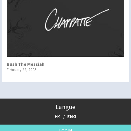
Bush The Messiah
February 22, 2005
Langue
FR
ENG
LOGIN