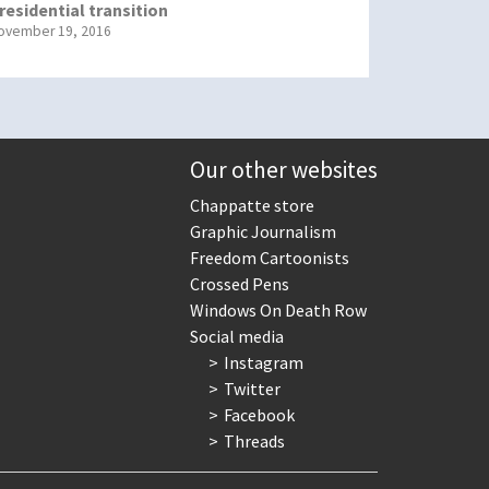
residential transition
ovember 19, 2016
Our other websites
Chappatte store
Graphic Journalism
Freedom Cartoonists
Crossed Pens
Windows On Death Row
Social media
Instagram
Twitter
Facebook
Threads