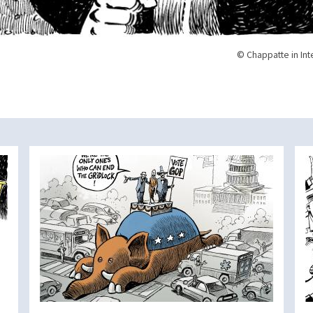
© Chappatte in Int