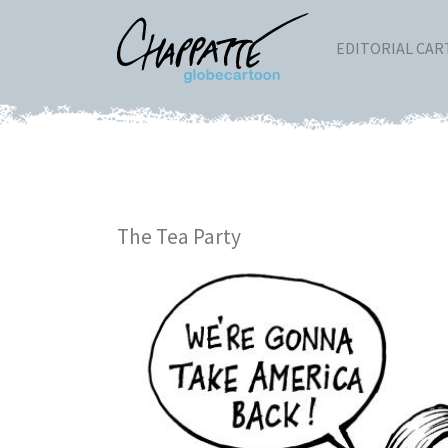
EDITORIAL CA
The Tea Party