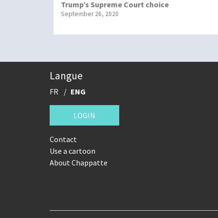
Trump’s Supreme Court choice
September 26, 2020
Langue
FR
ENG
LOGIN
Contact
Use a cartoon
About Chappatte