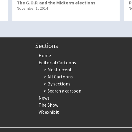
The G.O.P. and the Midterm elections
P
November 1, 2014
N
Sections
Home
Editorial Cartoons
Most recent
All Cartoons
By sections
Search a cartoon
News
The Show
VR exhibit