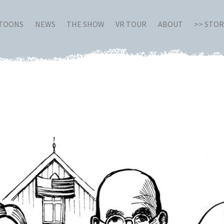
RTOONS
NEWS
THE SHOW
VR TOUR
ABOUT
>> STO