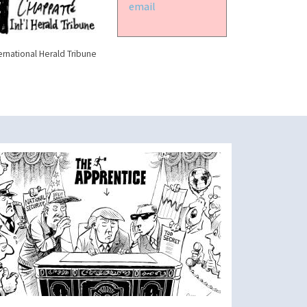
email
ernational Herald Tribune