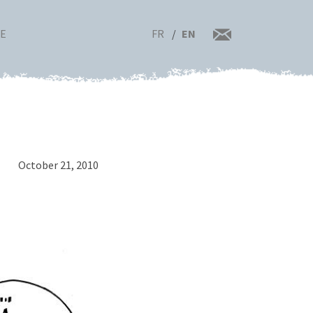
FR
EN
RE
October 21, 2010