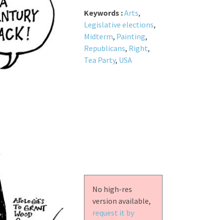
Keywords :
Arts
,
Legislative elections
,
Midterm
,
Painting
,
Republicans
,
Right
,
Tea Party
,
USA
No high-res
version available,
request it by