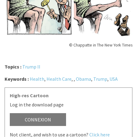
© Chappatte in The New York Times
Topics :
Trump II
Keywords :
Health
,
Health Care
,
,
Obama
,
Trump
,
USA
High-res Cartoon
Log in the download page
CONNEXION
Not client, and wish to use a cartoon?
Click here