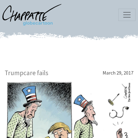
Trumpcare fails
March 29, 2017