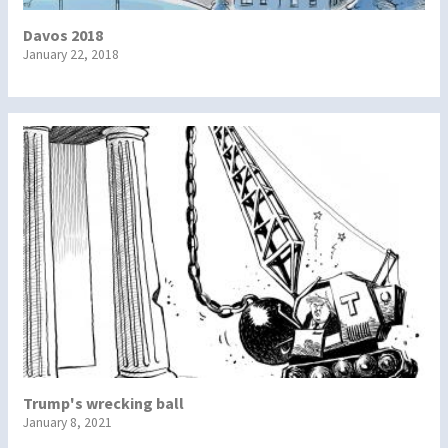
Davos 2018
January 22, 2018
Trump's wrecking ball
January 8, 2021