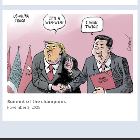
Summit of the champions
November 2, 2025