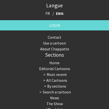
Langue
FR
ENG
LOGIN
Contact
Use a cartoon
About Chappatte
Sections
Home
Editorial Cartoons
Most recent
All Cartoons
By sections
Search a cartoon
News
The Show