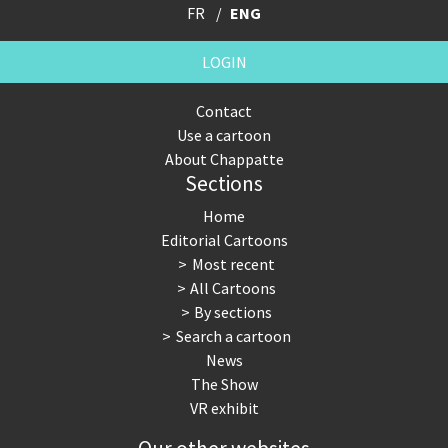
FR
ENG
LOGIN
Contact
Use a cartoon
About Chappatte
Sections
Home
Editorial Cartoons
Most recent
All Cartoons
By sections
Search a cartoon
News
The Show
VR exhibit