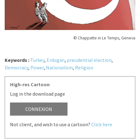
© Chappatte in Le Temps, Geneva
Keywords :
Turkey
,
Erdogan
,
presidential election
,
Democracy
,
Power
,
Nationalism
,
Religion
High-res Cartoon
Log in the download page
CONNEXION
Not client, and wish to use a cartoon?
Click here