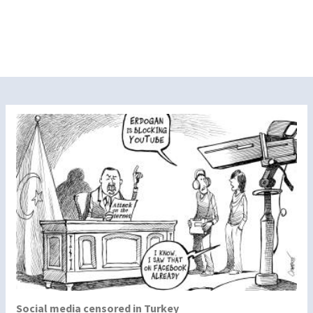
Social media censored in Turkey