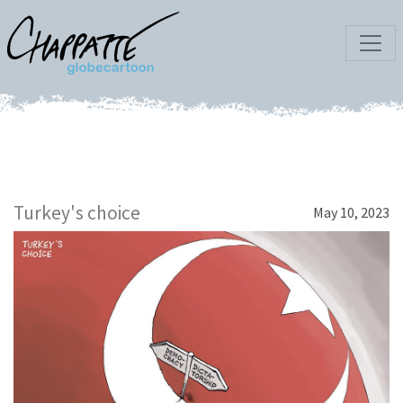
Turkey's choice
May 10, 2023