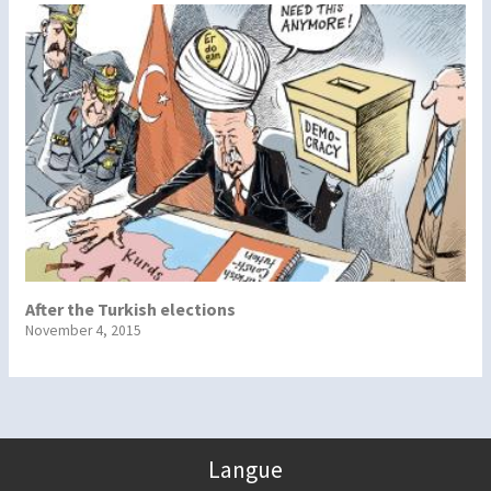
After the Turkish elections
November 4, 2015
Langue