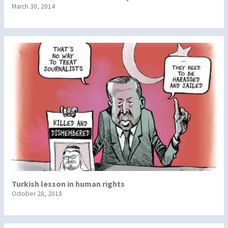
March 30, 2014
Turkish lesson in human rights
October 28, 2018